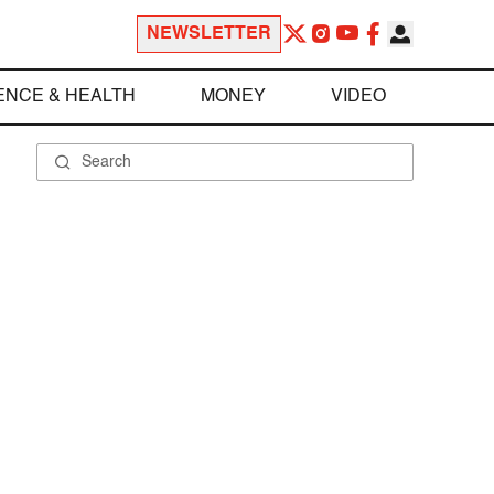
NEWSLETTER
ENCE & HEALTH
MONEY
VIDEO