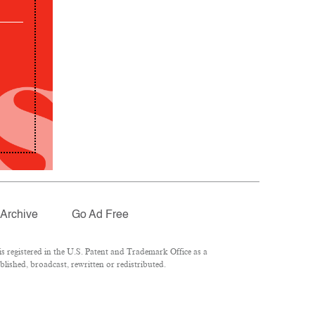
Archive
Go Ad Free
 registered in the U.S. Patent and Trademark Office as a
lished, broadcast, rewritten or redistributed.