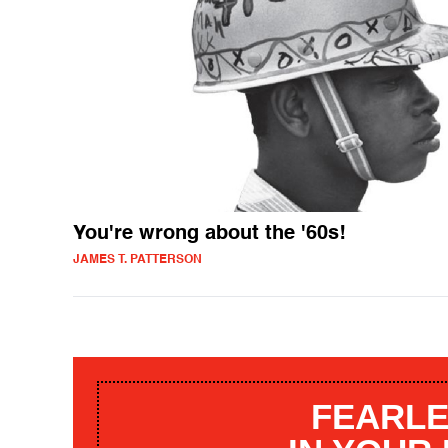
You're wrong about the '60s!
JAMES T. PATTERSON
FEARLE