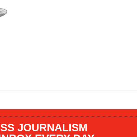
SS JOURNALISM