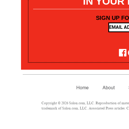
IN YOUR
SIGN UP F
Home
About
Copyright © 2026 Salon.com, LLC. Reproduction of materia
trademark of Salon.com, LLC. Associated Press articles: Co