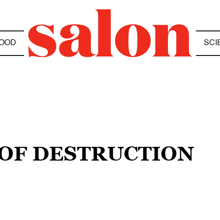
OOD
SCI
 OF DESTRUCTION