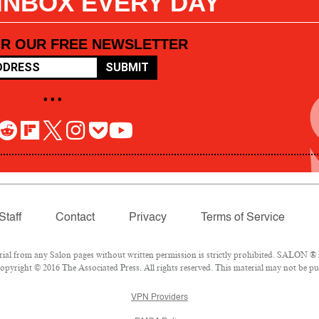
 INBOX EVERY DAY
OR OUR FREE NEWSLETTER
SUBMIT
• • •
Staff
Contact
Privacy
Terms of Service
l from any Salon pages without written permission is strictly prohibited. SALON ® is
pyright © 2016 The Associated Press. All rights reserved. This material may not be pub
VPN Providers