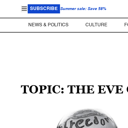
SUBSCRIBE
Summer sale: Save 58%
NEWS & POLITICS
CULTURE
F
TOPIC: THE EVE