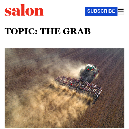
SUBSCRIBE
TOPIC: THE GRAB