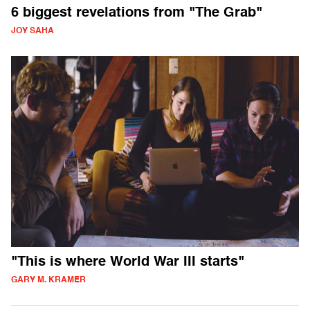
6 biggest revelations from "The Grab"
JOY SAHA
"This is where World War III starts"
GARY M. KRAMER