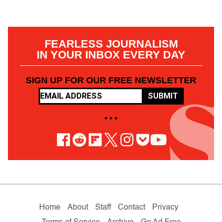
FEARLESS JOURNALISM
IN YOUR INBOX EVERY DAY
SIGN UP FOR OUR FREE NEWSLETTER
SUBMIT
• • •
Home
About
Staff
Contact
Privacy