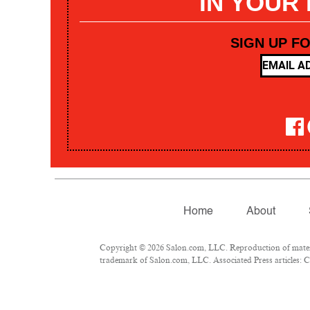
IN YOUR
SIGN UP F
Home
About
Copyright © 2026 Salon.com, LLC. Reproduction of materia
trademark of Salon.com, LLC. Associated Press articles: Co