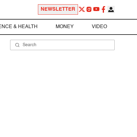
NEWSLETTER
ENCE & HEALTH
MONEY
VIDEO