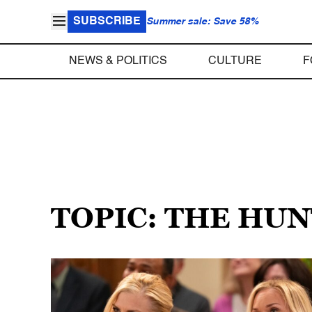
SUBSCRIBE
Summer sale: Save 58%
NEWS & POLITICS
CULTURE
F
TOPIC: THE HU