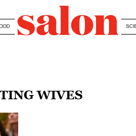
OOD
SCI
NTING WIVES