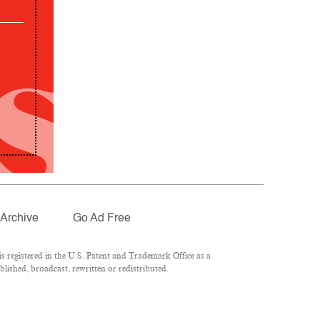
Archive
Go Ad Free
 registered in the U.S. Patent and Trademark Office as a
lished, broadcast, rewritten or redistributed.