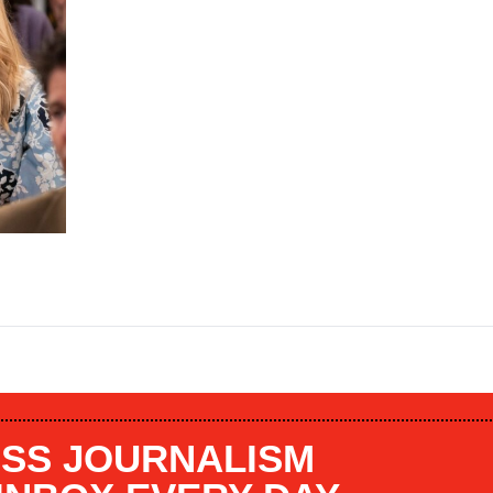
SS JOURNALISM