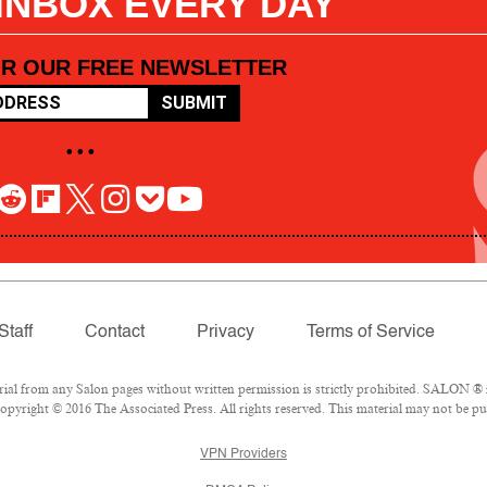
 INBOX EVERY DAY
OR OUR FREE NEWSLETTER
SUBMIT
• • •
Staff
Contact
Privacy
Terms of Service
l from any Salon pages without written permission is strictly prohibited. SALON ® is
pyright © 2016 The Associated Press. All rights reserved. This material may not be pub
VPN Providers