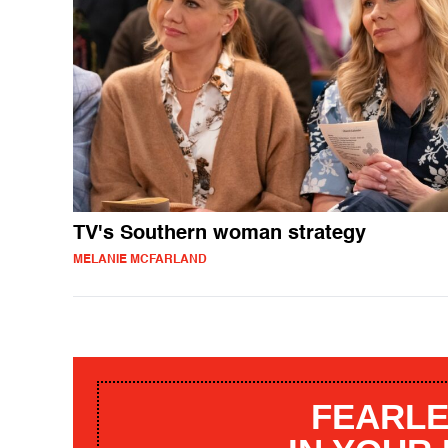
TV's Southern woman strategy
MELANIE MCFARLAND
FEARLE