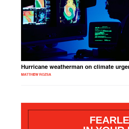
Hurricane weatherman on climate urge
MATTHEW ROZSA
FEARLE