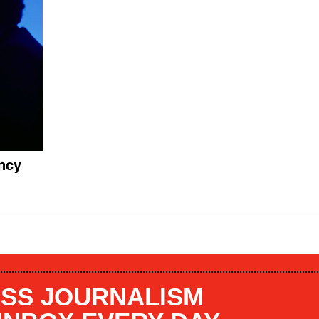
ncy
SS JOURNALISM