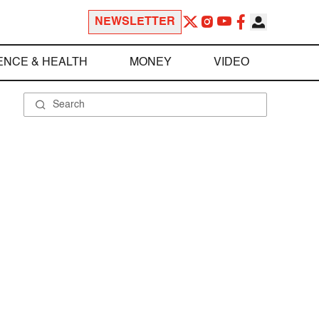
NEWSLETTER
ENCE & HEALTH
MONEY
VIDEO