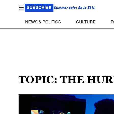
SUBSCRIBE
Summer sale: Save 58%
NEWS & POLITICS
CULTURE
F
TOPIC: THE HU