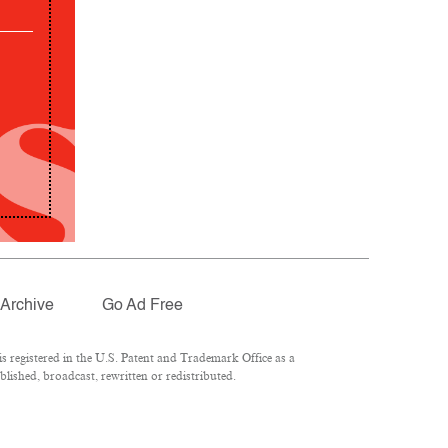
Archive
Go Ad Free
 registered in the U.S. Patent and Trademark Office as a
lished, broadcast, rewritten or redistributed.