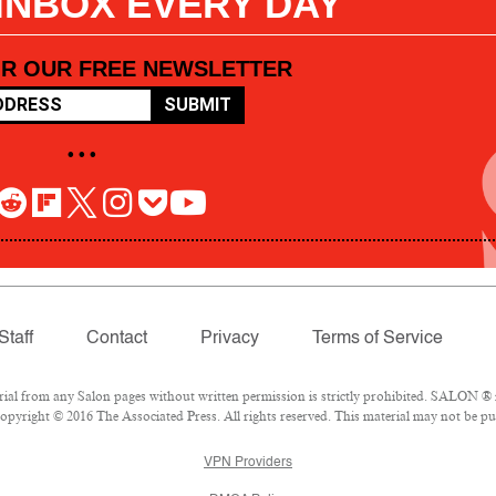
 INBOX EVERY DAY
OR OUR FREE NEWSLETTER
SUBMIT
• • •
Staff
Contact
Privacy
Terms of Service
l from any Salon pages without written permission is strictly prohibited. SALON ® is
pyright © 2016 The Associated Press. All rights reserved. This material may not be pub
VPN Providers