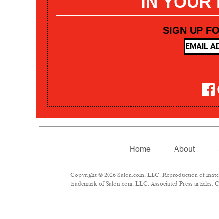
IN YOUR
SIGN UP F
Home
About
Copyright © 2026 Salon.com, LLC. Reproduction of materia
trademark of Salon.com, LLC. Associated Press articles: Co