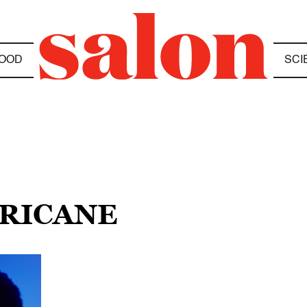
OOD
SCI
RRICANE