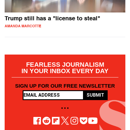
Trump still has a "license to steal"
AMANDA MARCOTTE
FEARLESS JOURNALISM
IN YOUR INBOX EVERY DAY
SIGN UP FOR OUR FREE NEWSLETTER
SUBMIT
• • •