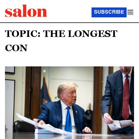
SUBSCRIBE
TOPIC: THE LONGEST
CON