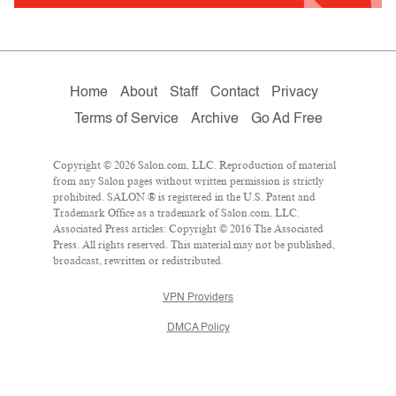
Home
About
Staff
Contact
Privacy
Terms of Service
Archive
Go Ad Free
Copyright © 2026 Salon.com, LLC. Reproduction of material
from any Salon pages without written permission is strictly
prohibited. SALON ® is registered in the U.S. Patent and
Trademark Office as a trademark of Salon.com, LLC.
Associated Press articles: Copyright © 2016 The Associated
Press. All rights reserved. This material may not be published,
broadcast, rewritten or redistributed.
VPN Providers
DMCA Policy