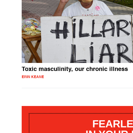
Toxic masculinity, our chronic illness
ERIN KEANE
FEARLE