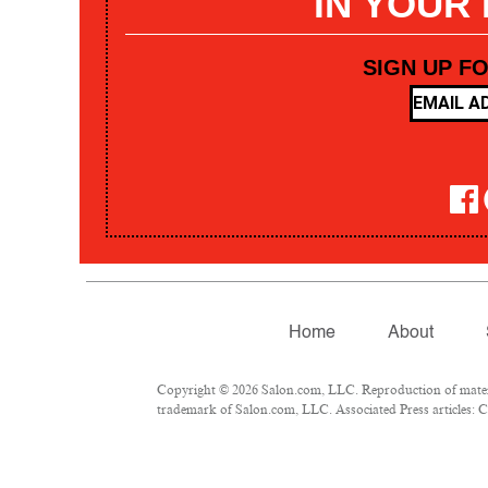
IN YOUR
SIGN UP F
Home
About
Copyright © 2026 Salon.com, LLC. Reproduction of materia
trademark of Salon.com, LLC. Associated Press articles: Co