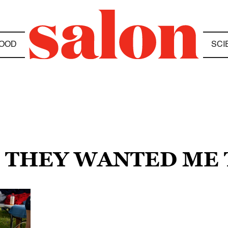
OOD
SCI
N THEY WANTED ME 