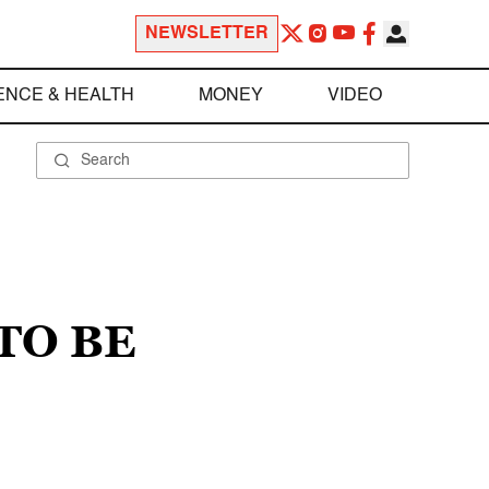
NEWSLETTER
ENCE & HEALTH
MONEY
VIDEO
TO BE