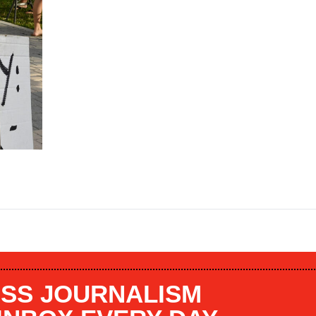
SS JOURNALISM