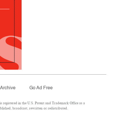
Archive
Go Ad Free
 registered in the U.S. Patent and Trademark Office as a
lished, broadcast, rewritten or redistributed.