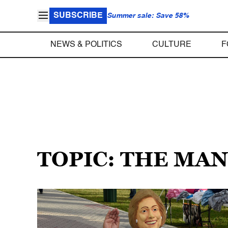
SUBSCRIBE
Summer sale: Save 58%
NEWS & POLITICS
CULTURE
F
TOPIC: THE MA