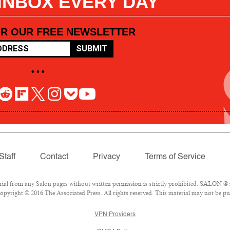
 INBOX EVERY DAY
OR OUR FREE NEWSLETTER
SUBMIT
• • •
Staff
Contact
Privacy
Terms of Service
l from any Salon pages without written permission is strictly prohibited. SALON ® is
pyright © 2016 The Associated Press. All rights reserved. This material may not be pub
VPN Providers