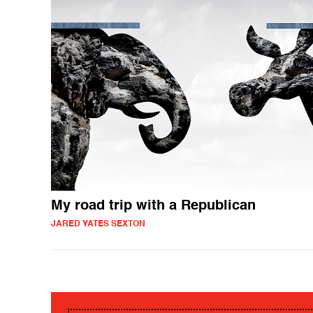
My road trip with a Republican
JARED YATES SEXTON