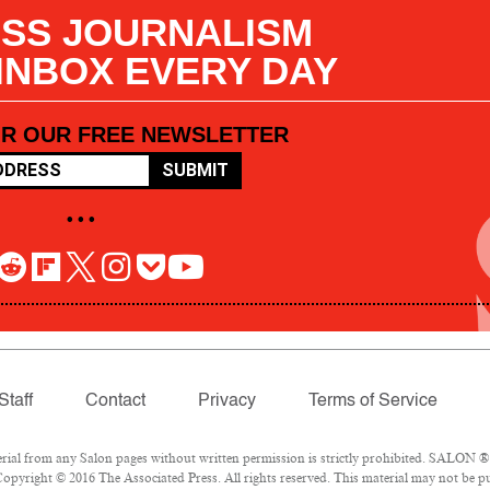
SS JOURNALISM
 INBOX EVERY DAY
OR OUR FREE NEWSLETTER
SUBMIT
• • •
Staff
Contact
Privacy
Terms of Service
l from any Salon pages without written permission is strictly prohibited. SALON ® is
opyright © 2016 The Associated Press. All rights reserved. This material may not be pub