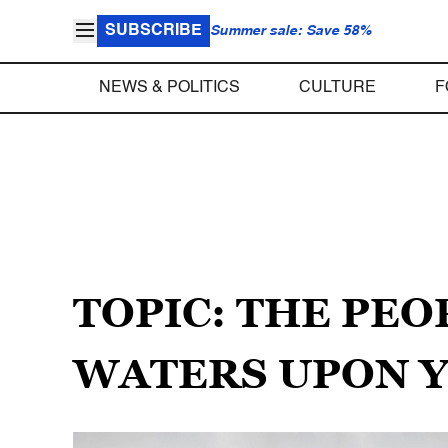
SUBSCRIBE
Summer sale: Save 58%
NEWS & POLITICS
CULTURE
F
TOPIC: THE PEO
WATERS UPON 