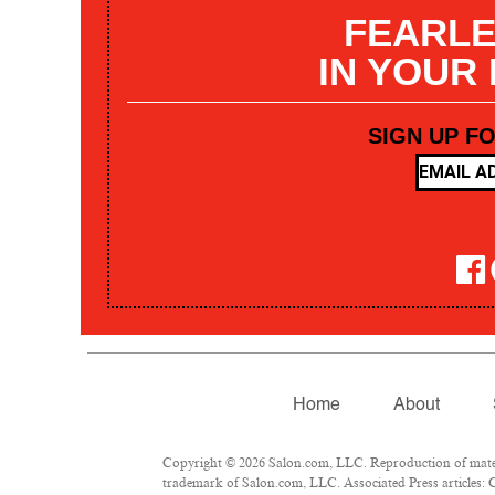
FEARLE
IN YOUR
SIGN UP F
Home
About
Copyright © 2026 Salon.com, LLC. Reproduction of materia
trademark of Salon.com, LLC. Associated Press articles: C