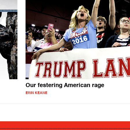
Our festering American rage
ERIN KEANE