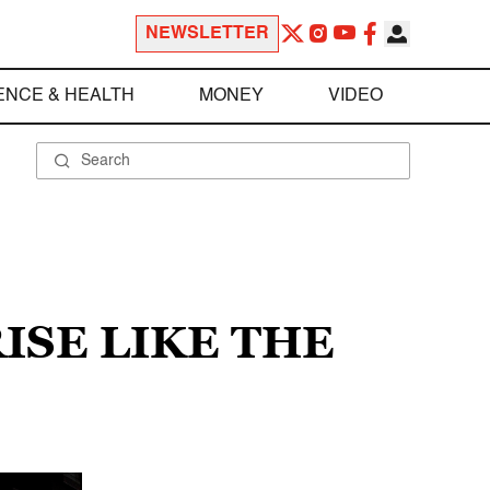
NEWSLETTER
ENCE & HEALTH
MONEY
VIDEO
ISE LIKE THE