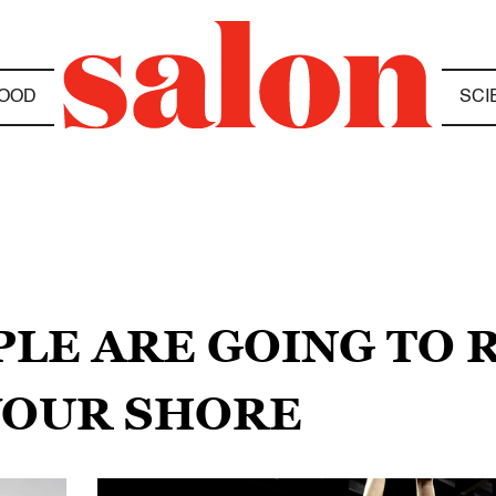
OOD
SCI
PLE ARE GOING TO R
YOUR SHORE