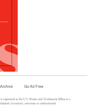
Archive
Go Ad Free
 registered in the U.S. Patent and Trademark Office as a
lished, broadcast, rewritten or redistributed.