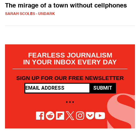
The mirage of a town without cellphones
SARAH SCOLES - UNDARK
FEARLESS JOURNALISM
IN YOUR INBOX EVERY DAY
SIGN UP FOR OUR FREE NEWSLETTER
SUBMIT
• • •