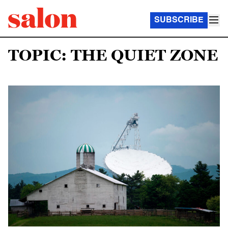
SUBSCRIBE
TOPIC: THE QUIET ZONE