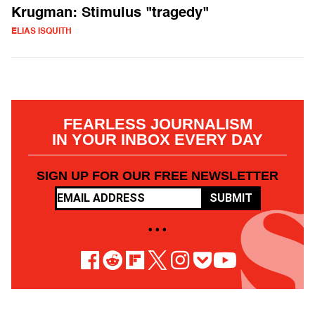
Krugman: Stimulus "tragedy"
ELIAS ISQUITH
FEARLESS JOURNALISM
IN YOUR INBOX EVERY DAY
SIGN UP FOR OUR FREE NEWSLETTER
SUBMIT
• • •