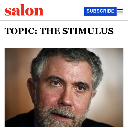
SUBSCRIBE
TOPIC: THE STIMULUS