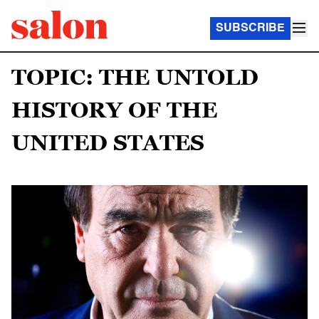
SUBSCRIBE
TOPIC: THE UNTOLD
HISTORY OF THE
UNITED STATES