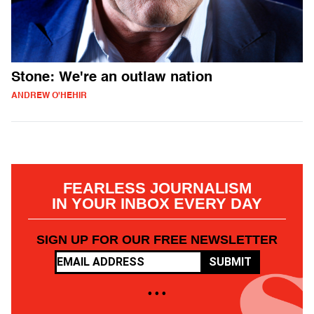
Stone: We're an outlaw nation
ANDREW O'HEHIR
FEARLESS JOURNALISM
IN YOUR INBOX EVERY DAY
SIGN UP FOR OUR FREE NEWSLETTER
SUBMIT
• • •