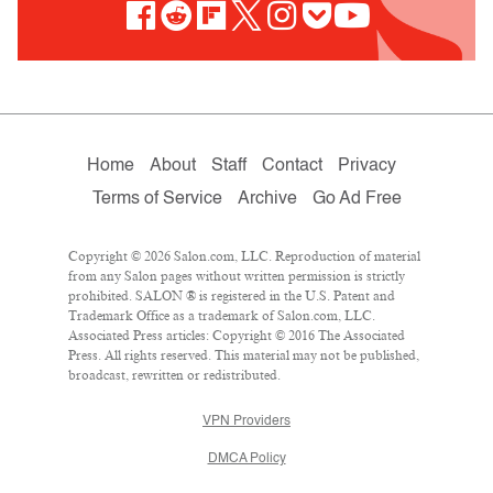
Home
About
Staff
Contact
Privacy
Terms of Service
Archive
Go Ad Free
Copyright © 2026 Salon.com, LLC. Reproduction of material
from any Salon pages without written permission is strictly
prohibited. SALON ® is registered in the U.S. Patent and
Trademark Office as a trademark of Salon.com, LLC.
Associated Press articles: Copyright © 2016 The Associated
Press. All rights reserved. This material may not be published,
broadcast, rewritten or redistributed.
VPN Providers
DMCA Policy