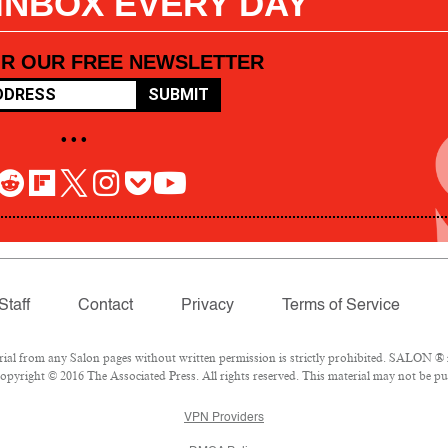
 INBOX EVERY DAY
OR OUR FREE NEWSLETTER
SUBMIT
• • •
Staff
Contact
Privacy
Terms of Service
l from any Salon pages without written permission is strictly prohibited. SALON ® is
pyright © 2016 The Associated Press. All rights reserved. This material may not be pub
VPN Providers