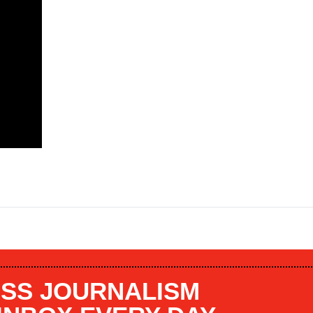
SS JOURNALISM