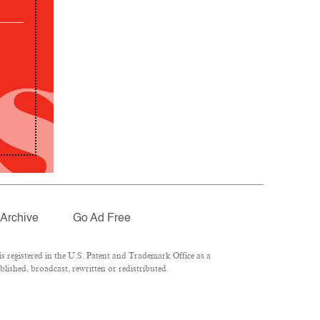
Archive
Go Ad Free
 registered in the U.S. Patent and Trademark Office as a
lished, broadcast, rewritten or redistributed.