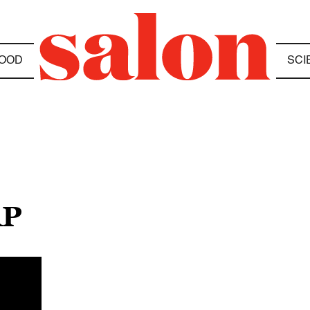
OOD
SCI
AP