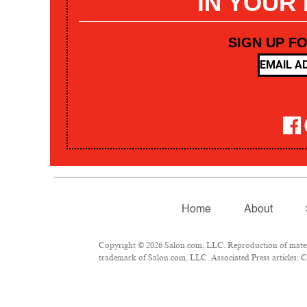
IN YOUR
SIGN UP F
Home
About
Copyright © 2026 Salon.com, LLC. Reproduction of materia
trademark of Salon.com, LLC. Associated Press articles: Co