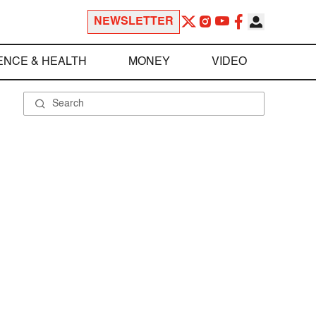
NEWSLETTER
ENCE & HEALTH
MONEY
VIDEO