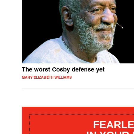
The worst Cosby defense yet
MARY ELIZABETH WILLIAMS
FEARLE