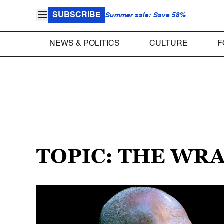
SUBSCRIBE
Summer sale: Save 58%
NEWS & POLITICS
CULTURE
F
TOPIC: THE WR