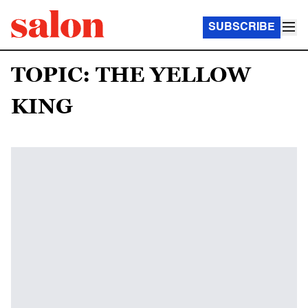
SUBSCRIBE
TOPIC: THE YELLOW
KING