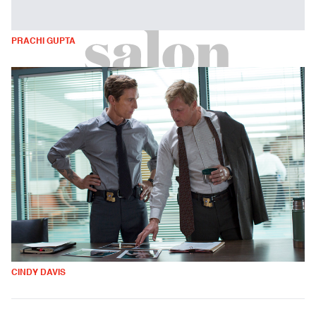
PRACHI GUPTA
CINDY DAVIS