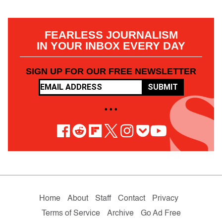
FEARLESS JOURNALISM
IN YOUR INBOX EVERY DAY
SIGN UP FOR OUR FREE NEWSLETTER
SUBMIT
• • •
Home
About
Staff
Contact
Privacy
Terms of Service
Archive
Go Ad Free