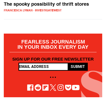
The spooky possibility of thrift stores
FRANCESCA LYMAN - INVESTIGATEWEST
FEARLESS JOURNALISM
IN YOUR INBOX EVERY DAY
SIGN UP FOR OUR FREE NEWSLETTER
SUBMIT
• • •