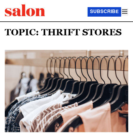
SUBSCRIBE
TOPIC: THRIFT STORES