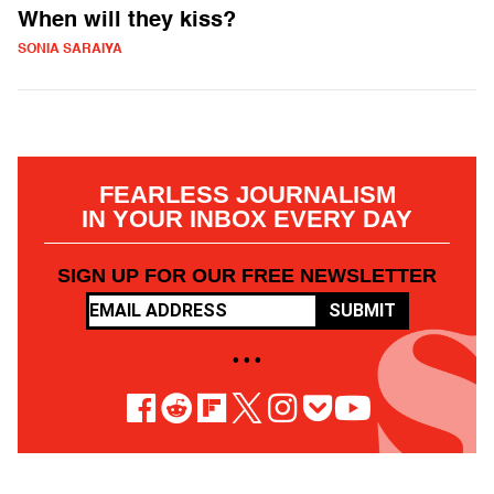
When will they kiss?
SONIA SARAIYA
FEARLESS JOURNALISM
IN YOUR INBOX EVERY DAY
SIGN UP FOR OUR FREE NEWSLETTER
SUBMIT
• • •