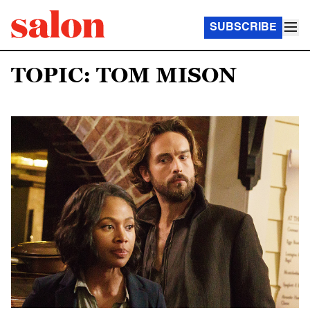
SUBSCRIBE
TOPIC: TOM MISON