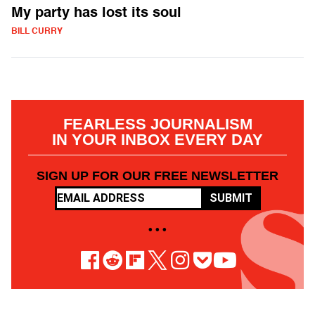
My party has lost its soul
BILL CURRY
FEARLESS JOURNALISM
IN YOUR INBOX EVERY DAY
SIGN UP FOR OUR FREE NEWSLETTER
SUBMIT
• • •