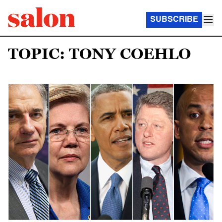
SUBSCRIBE
TOPIC: TONY COEHLO