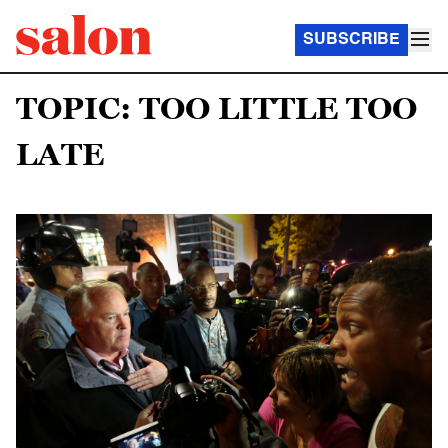
SUBSCRIBE
TOPIC: TOO LITTLE TOO
LATE