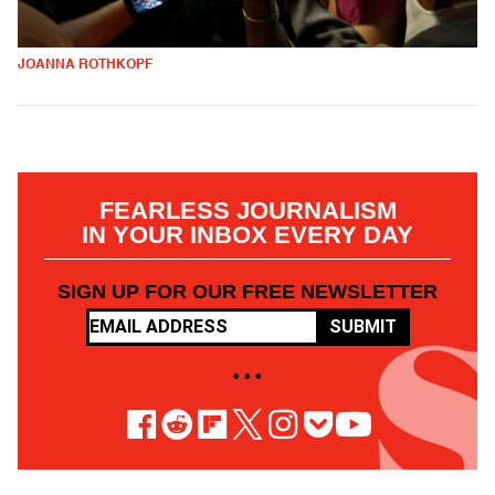
JOANNA ROTHKOPF
FEARLESS JOURNALISM
IN YOUR INBOX EVERY DAY
SIGN UP FOR OUR FREE NEWSLETTER
SUBMIT
• • •