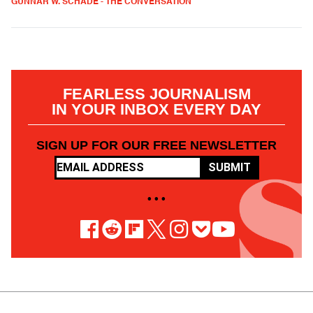
GUNNAR W. SCHADE - THE CONVERSATION
FEARLESS JOURNALISM
IN YOUR INBOX EVERY DAY
SIGN UP FOR OUR FREE NEWSLETTER
SUBMIT
• • •