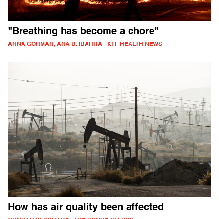
"Breathing has become a chore"
ANNA GORMAN, ANA B. IBARRA - KFF HEALTH NEWS
How has air quality been affected