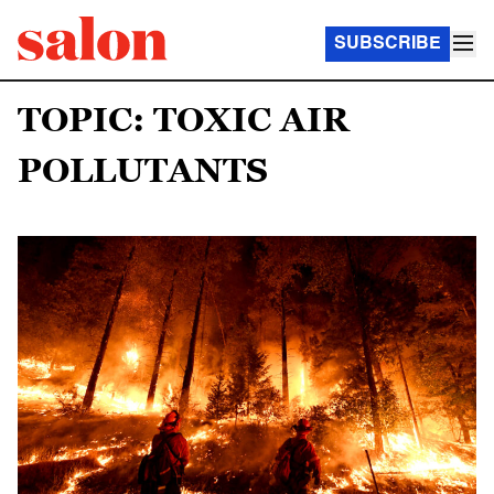
SUBSCRIBE
TOPIC: TOXIC AIR
POLLUTANTS