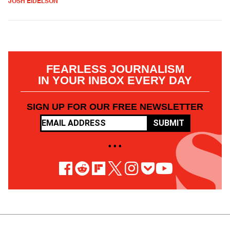
JOSH EIDELSON
FEARLESS JOURNALISM
IN YOUR INBOX EVERY DAY
SIGN UP FOR OUR FREE NEWSLETTER
SUBMIT
• • •