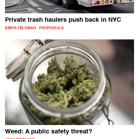
Private trash haulers push back in NYC
KIERA FELDMAN - PROPUBLICA
Weed: A public safety threat?