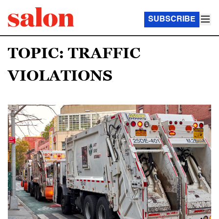
SUBSCRIBE
TOPIC: TRAFFIC
VIOLATIONS