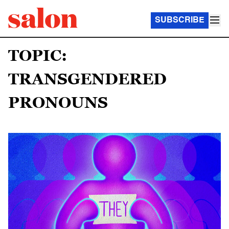
SUBSCRIBE
TOPIC:
TRANSGENDERED
PRONOUNS