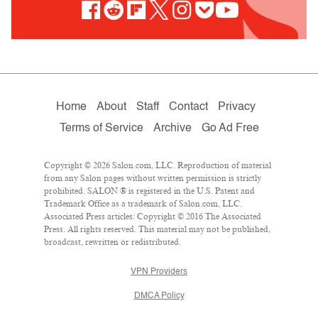
Home
About
Staff
Contact
Privacy
Terms of Service
Archive
Go Ad Free
Copyright © 2026 Salon.com, LLC. Reproduction of material
from any Salon pages without written permission is strictly
prohibited. SALON ® is registered in the U.S. Patent and
Trademark Office as a trademark of Salon.com, LLC.
Associated Press articles: Copyright © 2016 The Associated
Press. All rights reserved. This material may not be published,
broadcast, rewritten or redistributed.
VPN Providers
DMCA Policy