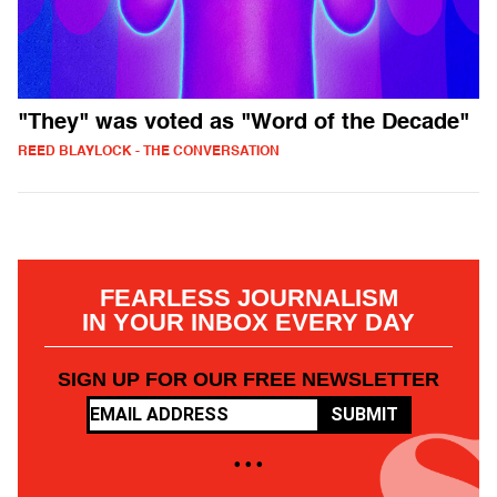
"They" was voted as "Word of the Decade"
REED BLAYLOCK - THE CONVERSATION
FEARLESS JOURNALISM
IN YOUR INBOX EVERY DAY
SIGN UP FOR OUR FREE NEWSLETTER
SUBMIT
• • •