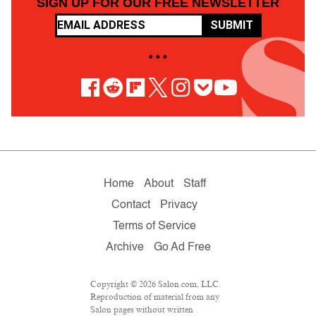
SIGN UP FOR OUR FREE NEWSLETTER
SUBMIT
• • •
Home
About
Staff
Contact
Privacy
Terms of Service
Archive
Go Ad Free
Copyright © 2026 Salon.com, LLC.
Reproduction of material from any
Salon pages without written