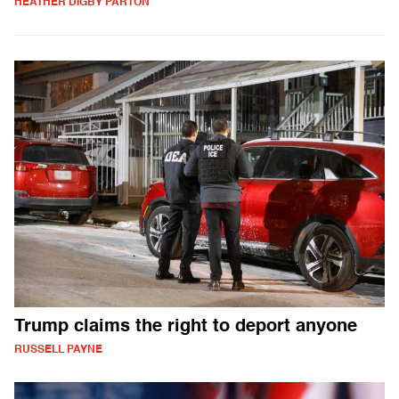
HEATHER DIGBY PARTON
Trump claims the right to deport anyone
RUSSELL PAYNE