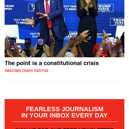
The point is a constitutional crisis
HEATHER DIGBY PARTON
FEARLESS JOURNALISM
IN YOUR INBOX EVERY DAY