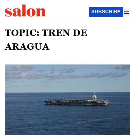
SUBSCRIBE
TOPIC: TREN DE
ARAGUA