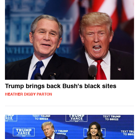
Trump brings back Bush's black sites
HEATHER DIGBY PARTON