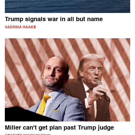
Trump signals war in all but name
SABRINA HAAKE
Miller can't get plan past Trump judge