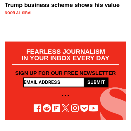
Trump business scheme shows his value
NOOR AL-SIBAI
FEARLESS JOURNALISM
IN YOUR INBOX EVERY DAY
SIGN UP FOR OUR FREE NEWSLETTER
SUBMIT
• • •