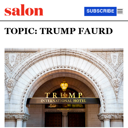
SUBSCRIBE
TOPIC: TRUMP FAURD