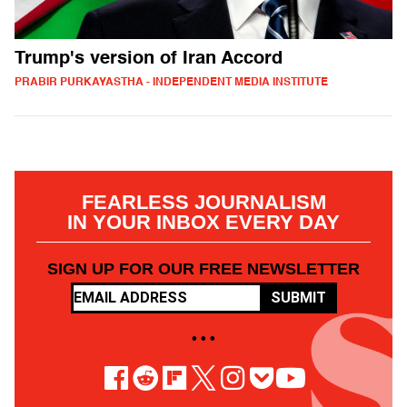
Trump's version of Iran Accord
PRABIR PURKAYASTHA - INDEPENDENT MEDIA INSTITUTE
FEARLESS JOURNALISM
IN YOUR INBOX EVERY DAY
SIGN UP FOR OUR FREE NEWSLETTER
SUBMIT
• • •