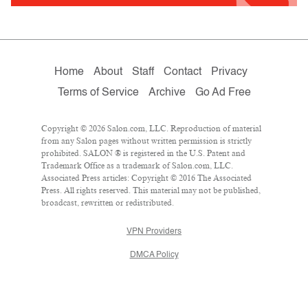
Home
About
Staff
Contact
Privacy
Terms of Service
Archive
Go Ad Free
Copyright © 2026 Salon.com, LLC. Reproduction of material
from any Salon pages without written permission is strictly
prohibited. SALON ® is registered in the U.S. Patent and
Trademark Office as a trademark of Salon.com, LLC.
Associated Press articles: Copyright © 2016 The Associated
Press. All rights reserved. This material may not be published,
broadcast, rewritten or redistributed.
VPN Providers
DMCA Policy