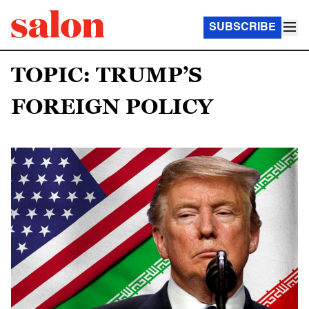
SUBSCRIBE
TOPIC: TRUMP’S
FOREIGN POLICY