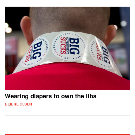
Wearing diapers to own the libs
DEIDRE OLSEN