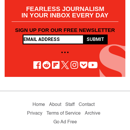
FEARLESS JOURNALISM
IN YOUR INBOX EVERY DAY
SIGN UP FOR OUR FREE NEWSLETTER
SUBMIT
• • •
Home
About
Staff
Contact
Privacy
Terms of Service
Archive
Go Ad Free