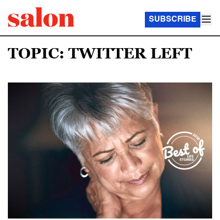
SUBSCRIBE
TOPIC: TWITTER LEFT