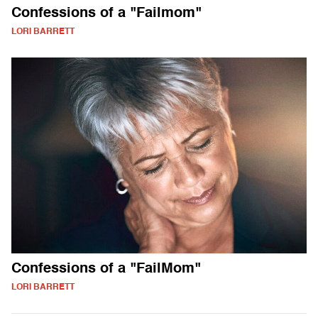
Confessions of a "Failmom"
LORI BARRETT
Confessions of a "FailMom"
LORI BARRETT