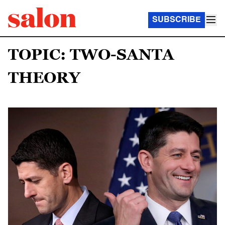
SUBSCRIBE
TOPIC: TWO-SANTA
THEORY