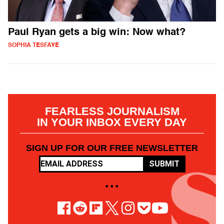
Paul Ryan gets a big win: Now what?
SOPHIA TESFAYE
FEARLESS JOURNALISM
IN YOUR INBOX EVERY DAY
SIGN UP FOR OUR FREE NEWSLETTER
SUBMIT
• • •