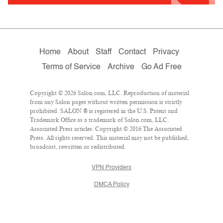
Home
About
Staff
Contact
Privacy
Terms of Service
Archive
Go Ad Free
Copyright © 2026 Salon.com, LLC. Reproduction of material
from any Salon pages without written permission is strictly
prohibited. SALON ® is registered in the U.S. Patent and
Trademark Office as a trademark of Salon.com, LLC.
Associated Press articles: Copyright © 2016 The Associated
Press. All rights reserved. This material may not be published,
broadcast, rewritten or redistributed.
VPN Providers
DMCA Policy