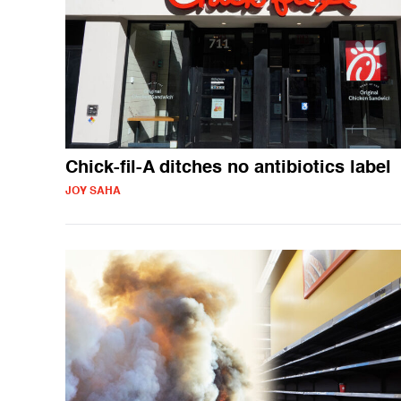
Chick-fil-A ditches no antibiotics label
JOY SAHA