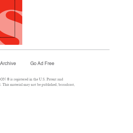
Archive
Go Ad Free
N ® is registered in the U.S. Patent and
. This material may not be published, broadcast,