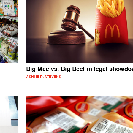
Big Mac vs. Big Beef in legal showd
ASHLIE D. STEVENS