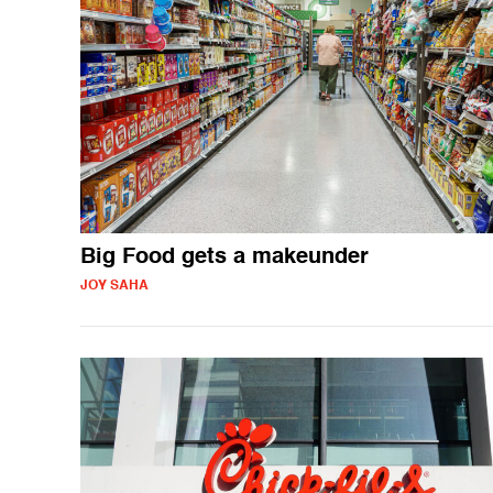
Big Food gets a makeunder
JOY SAHA