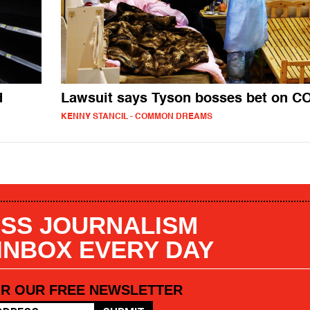
d
Lawsuit says Tyson bosses bet on C
KENNY STANCIL - COMMON DREAMS
SS JOURNALISM
 INBOX EVERY DAY
OR OUR FREE NEWSLETTER