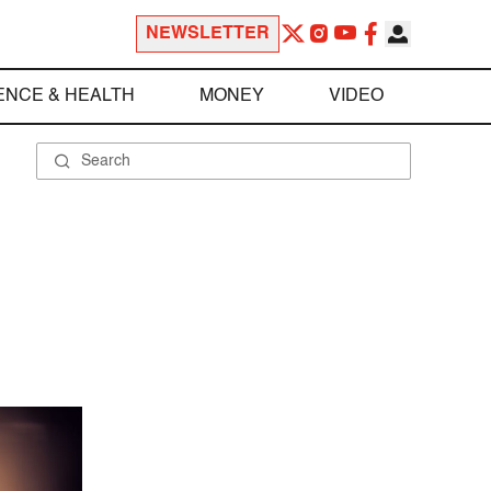
NEWSLETTER
ENCE & HEALTH
MONEY
VIDEO