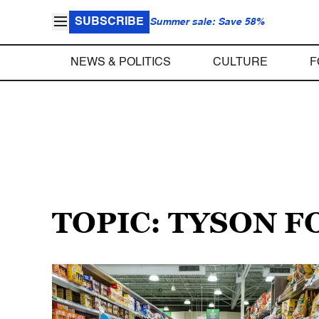
SUBSCRIBE
Summer sale: Save 58%
NEWS & POLITICS
CULTURE
F
TOPIC: TYSON 