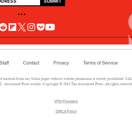
SUBMIT
• • •
Staff
Contact
Privacy
Terms of Service
aterial from any Salon pages without written permission is strictly prohibited. SALO
 Associated Press articles: Copyright © 2016 The Associated Press. All rights reserved
VPN Providers
DMCA Policy