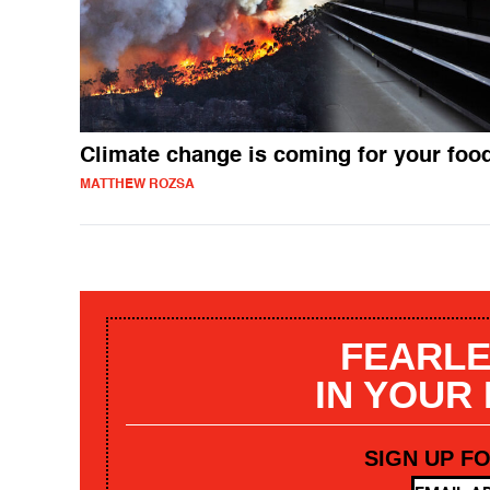
Climate change is coming for your foo
MATTHEW ROZSA
FEARLE
IN YOUR
SIGN UP F