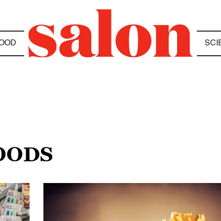
OOD
SCI
FOODS