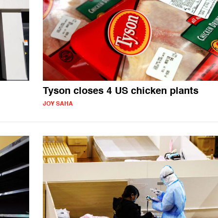
Tyson closes 4 US chicken plants
JOY SAHA