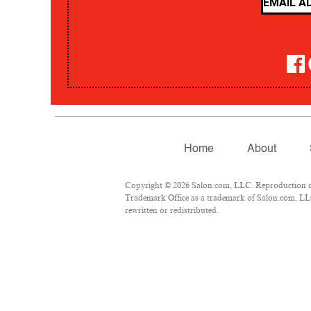
Home
About
Copyright © 2026 Salon.com, LLC. Reproduction of m
Trademark Office as a trademark of Salon.com, LLC.
rewritten or redistributed.