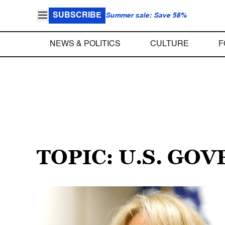
SUBSCRIBE
Summer sale: Save 58%
NEWS & POLITICS
CULTURE
F
TOPIC: U.S. G