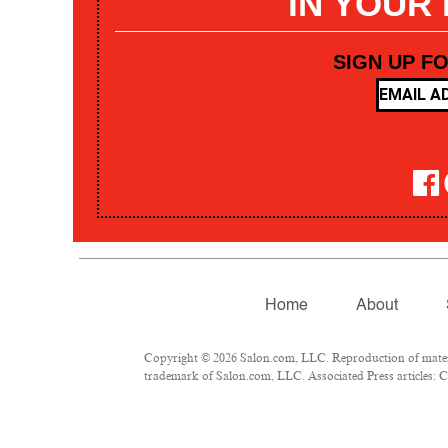
IN YOUR
SIGN UP F
Home
About
Copyright © 2026 Salon.com, LLC. Reproduction of materia
trademark of Salon.com, LLC. Associated Press articles: Co