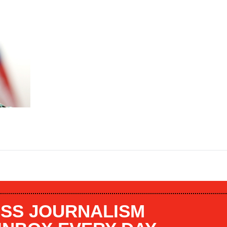
SS JOURNALISM