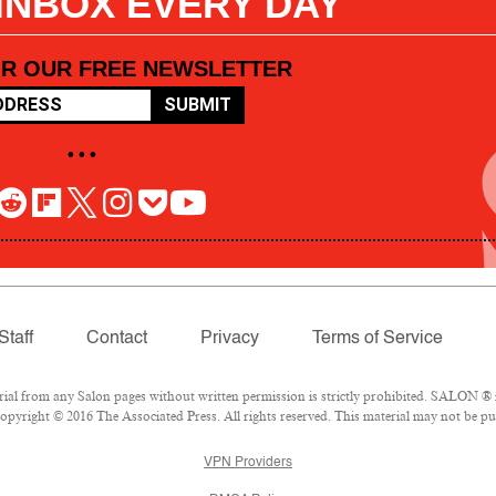
 INBOX EVERY DAY
OR OUR FREE NEWSLETTER
SUBMIT
• • •
Staff
Contact
Privacy
Terms of Service
l from any Salon pages without written permission is strictly prohibited. SALON ® is
pyright © 2016 The Associated Press. All rights reserved. This material may not be pub
VPN Providers