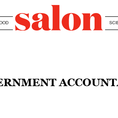
OOD
SCI
OVERNMENT ACCOUNT