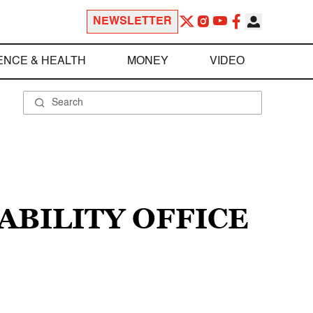
NEWSLETTER
ENCE & HEALTH
MONEY
VIDEO
ABILITY OFFICE