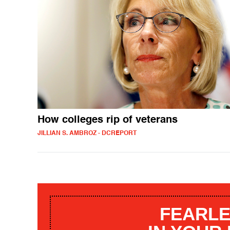
How colleges rip of veterans
JILLIAN S. AMBROZ - DCREPORT
FEARLE