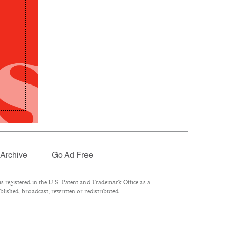
Archive
Go Ad Free
 registered in the U.S. Patent and Trademark Office as a
lished, broadcast, rewritten or redistributed.