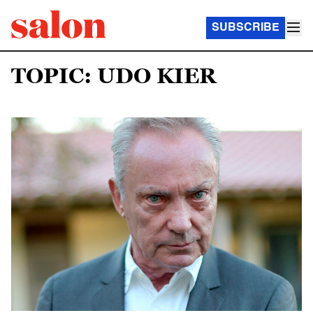
SUBSCRIBE
TOPIC: UDO KIER