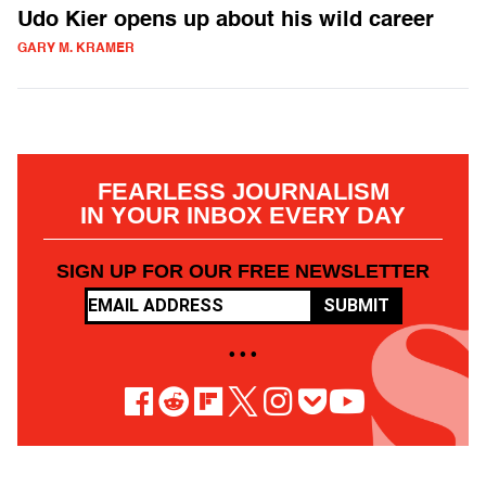
Udo Kier opens up about his wild career
GARY M. KRAMER
FEARLESS JOURNALISM
IN YOUR INBOX EVERY DAY
SIGN UP FOR OUR FREE NEWSLETTER
SUBMIT
• • •