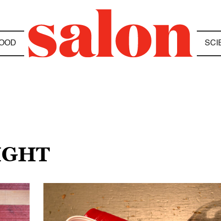
OOD
SCI
IGHT