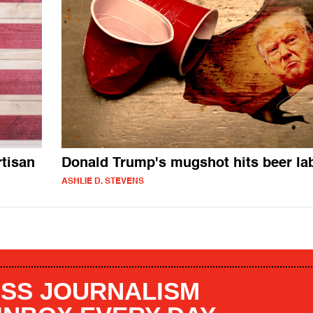
tisan
Donald Trump's mugshot hits beer la
ASHLIE D. STEVENS
SS JOURNALISM