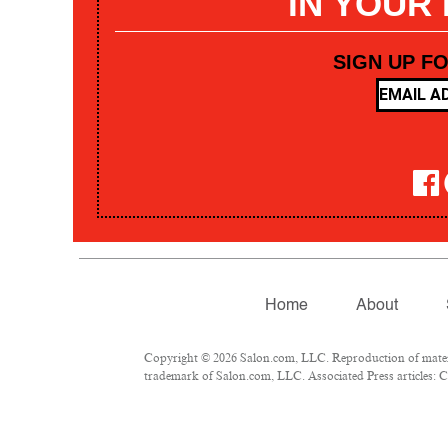
IN YOUR
SIGN UP F
Home
About
Copyright © 2026 Salon.com, LLC. Reproduction of materia
trademark of Salon.com, LLC. Associated Press articles: Co