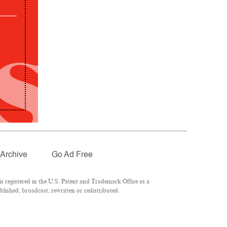
Archive
Go Ad Free
 registered in the U.S. Patent and Trademark Office as a
lished, broadcast, rewritten or redistributed.