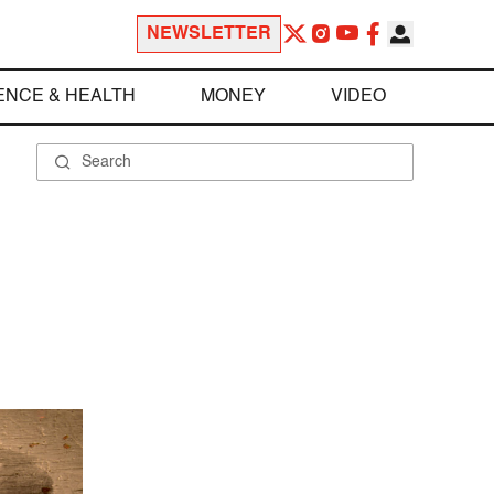
NEWSLETTER
ENCE & HEALTH
MONEY
VIDEO