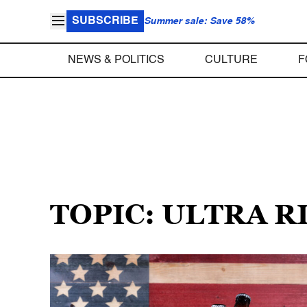
SUBSCRIBE
Summer sale: Save 58%
NEWS & POLITICS
CULTURE
F
TOPIC: ULTRA R