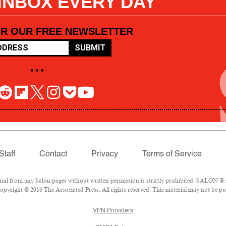
 INBOX EVERY DAY
OR OUR FREE NEWSLETTER
SUBMIT
• • •
Staff
Contact
Privacy
Terms of Service
l from any Salon pages without written permission is strictly prohibited. SALON ® is
pyright © 2016 The Associated Press. All rights reserved. This material may not be pub
VPN Providers