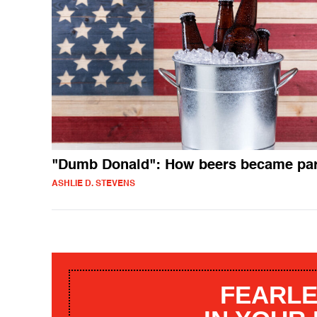
"Dumb Donald": How beers became par
ASHLIE D. STEVENS
FEARLE