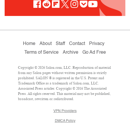
Home
About
Staff
Contact
Privacy
Terms of Service
Archive
Go Ad Free
Copyright © 2026 Salon.com, LLC. Reproduction of material
from any Salon pages without written permission is strictly
prohibited. SALON ® is registered in the U.S. Patent and
Trademark Office as a trademark of Salon.com, LLC.
Associated Press articles: Copyright © 2016 The Associated
Press. All rights reserved. This material may not be published,
broadcast, rewritten or redistributed.
VPN Providers
DMCA Policy