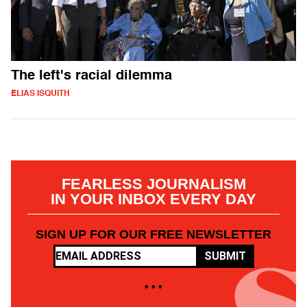
The left's racial dilemma
ELIAS ISQUITH
FEARLESS JOURNALISM
IN YOUR INBOX EVERY DAY
SIGN UP FOR OUR FREE NEWSLETTER
SUBMIT
• • •