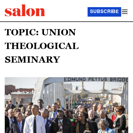
SUBSCRIBE
TOPIC: UNION
THEOLOGICAL
SEMINARY