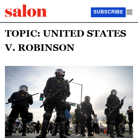
SUBSCRIBE
TOPIC: UNITED STATES
V. ROBINSON