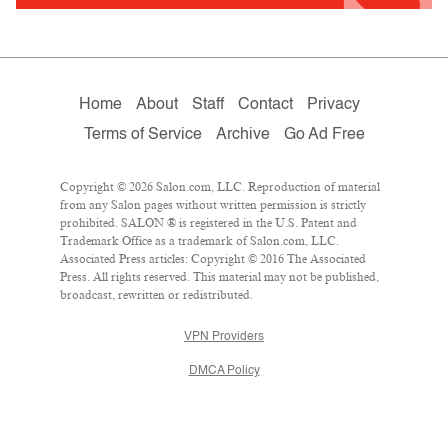
Home
About
Staff
Contact
Privacy
Terms of Service
Archive
Go Ad Free
Copyright © 2026 Salon.com, LLC. Reproduction of material
from any Salon pages without written permission is strictly
prohibited. SALON ® is registered in the U.S. Patent and
Trademark Office as a trademark of Salon.com, LLC.
Associated Press articles: Copyright © 2016 The Associated
Press. All rights reserved. This material may not be published,
broadcast, rewritten or redistributed.
VPN Providers
DMCA Policy