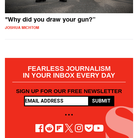
"Why did you draw your gun?”
JOSHUA MICHTOM
FEARLESS JOURNALISM
IN YOUR INBOX EVERY DAY
SIGN UP FOR OUR FREE NEWSLETTER
SUBMIT
• • •