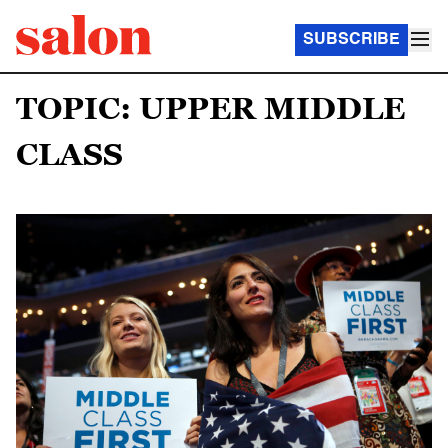
SUBSCRIBE
TOPIC: UPPER MIDDLE
CLASS