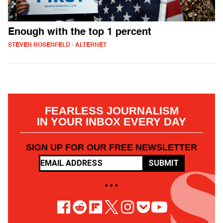
Enough with the top 1 percent
STEVEN ROSENFELD - ALTERNET
FEARLESS JOURNALISM
IN YOUR INBOX EVERY DAY
SIGN UP FOR OUR FREE NEWSLETTER
SUBMIT
• • •