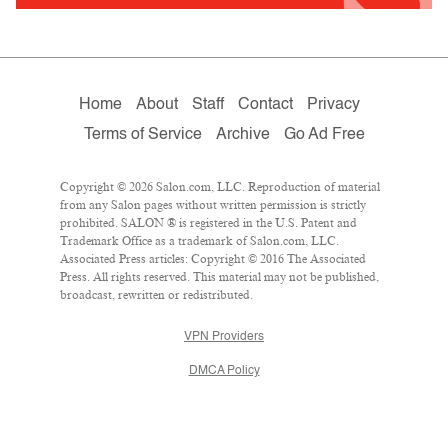
Home
About
Staff
Contact
Privacy
Terms of Service
Archive
Go Ad Free
Copyright © 2026 Salon.com, LLC. Reproduction of material
from any Salon pages without written permission is strictly
prohibited. SALON ® is registered in the U.S. Patent and
Trademark Office as a trademark of Salon.com, LLC.
Associated Press articles: Copyright © 2016 The Associated
Press. All rights reserved. This material may not be published,
broadcast, rewritten or redistributed.
VPN Providers
DMCA Policy