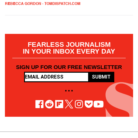
REBECCA GORDON - TOMDISPATCH.COM
FEARLESS JOURNALISM
IN YOUR INBOX EVERY DAY
SIGN UP FOR OUR FREE NEWSLETTER
SUBMIT
• • •