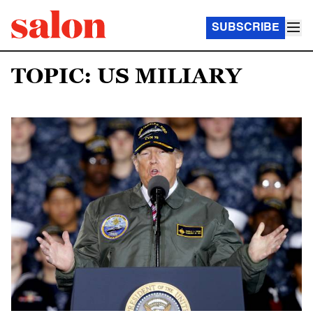
SUBSCRIBE
TOPIC: US MILIARY