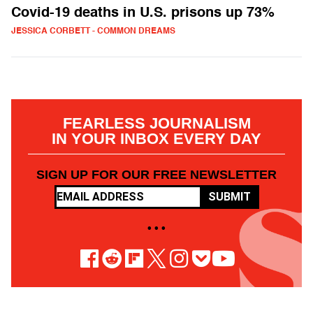
Covid-19 deaths in U.S. prisons up 73%
JESSICA CORBETT - COMMON DREAMS
FEARLESS JOURNALISM
IN YOUR INBOX EVERY DAY
SIGN UP FOR OUR FREE NEWSLETTER
SUBMIT
• • •