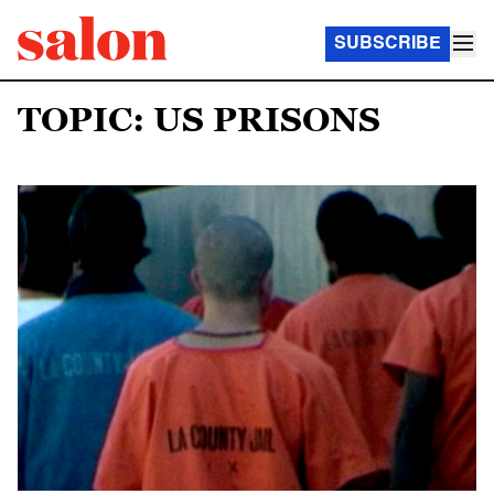
SUBSCRIBE
TOPIC: US PRISONS