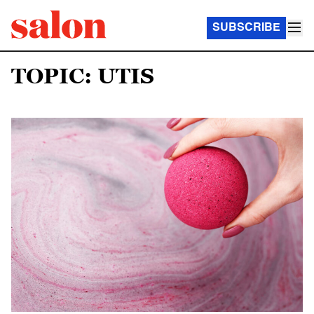
SUBSCRIBE
TOPIC: UTIS