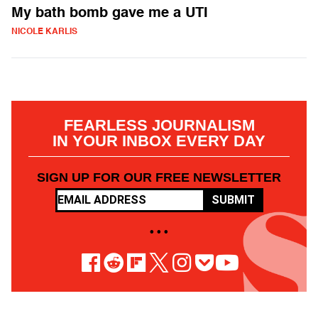
My bath bomb gave me a UTI
NICOLE KARLIS
FEARLESS JOURNALISM
IN YOUR INBOX EVERY DAY
SIGN UP FOR OUR FREE NEWSLETTER
SUBMIT
• • •