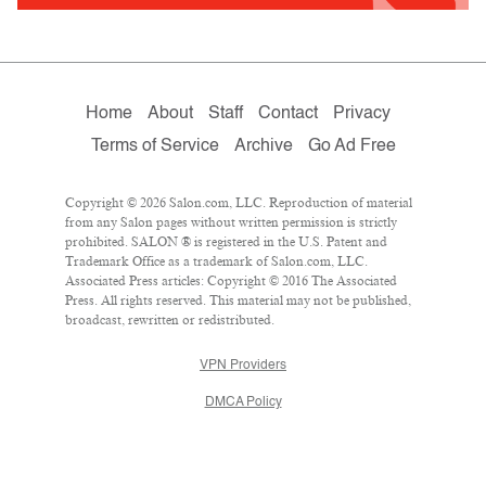
Home
About
Staff
Contact
Privacy
Terms of Service
Archive
Go Ad Free
Copyright © 2026 Salon.com, LLC. Reproduction of material
from any Salon pages without written permission is strictly
prohibited. SALON ® is registered in the U.S. Patent and
Trademark Office as a trademark of Salon.com, LLC.
Associated Press articles: Copyright © 2016 The Associated
Press. All rights reserved. This material may not be published,
broadcast, rewritten or redistributed.
VPN Providers
DMCA Policy