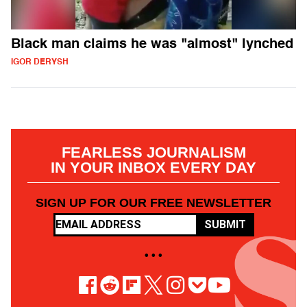
Black man claims he was "almost" lynched
IGOR DERYSH
FEARLESS JOURNALISM
IN YOUR INBOX EVERY DAY
SIGN UP FOR OUR FREE NEWSLETTER
SUBMIT
• • •