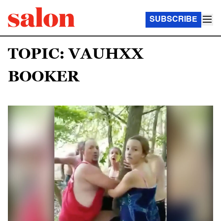
SUBSCRIBE
TOPIC: VAUHXX
BOOKER