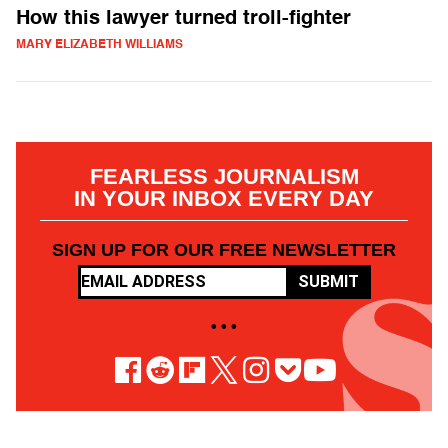
How this lawyer turned troll-fighter
MARY ELIZABETH WILLIAMS
FEARLESS JOURNALISM
IN YOUR INBOX EVERY DAY
SIGN UP FOR OUR FREE NEWSLETTER
SUBMIT
• • •