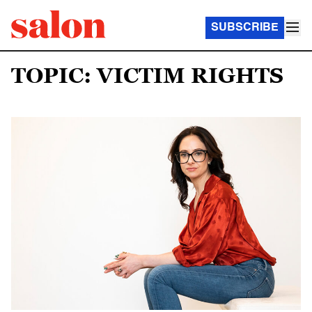
SUBSCRIBE
TOPIC: VICTIM RIGHTS