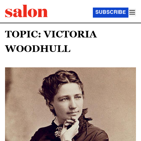
SUBSCRIBE
TOPIC: VICTORIA
WOODHULL