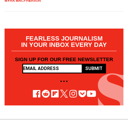
MYRA MACPHERSON
FEARLESS JOURNALISM
IN YOUR INBOX EVERY DAY
SIGN UP FOR OUR FREE NEWSLETTER
SUBMIT
• • •