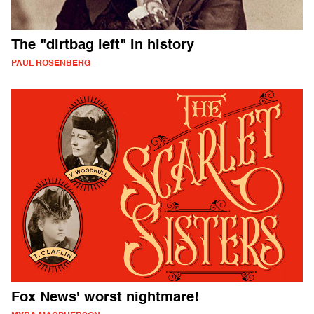
The "dirtbag left" in history
PAUL ROSENBERG
Fox News' worst nightmare!