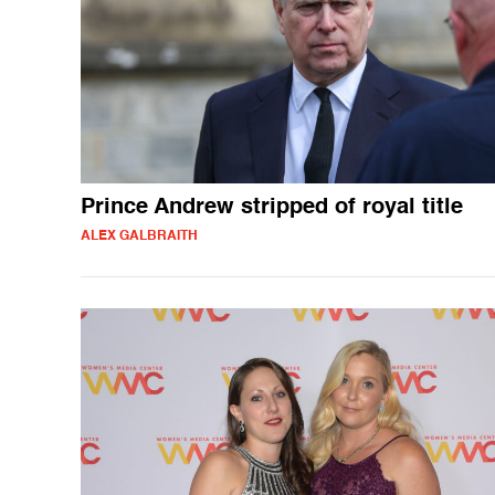
Prince Andrew stripped of royal title
ALEX GALBRAITH