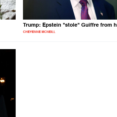
Trump: Epstein "stole" Guiffre from 
CHEYENNE MCNEILL