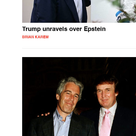
Trump unravels over Epstein
BRIAN KAREM