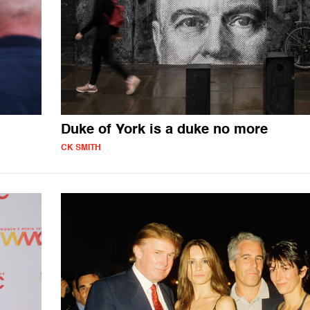
Duke of York is a duke no more
CK SMITH