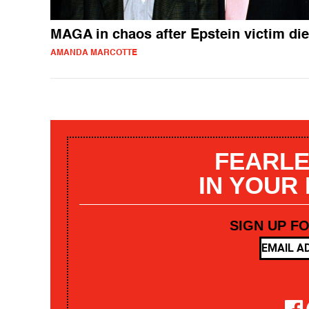
MAGA in chaos after Epstein victim di
AMANDA MARCOTTE
FEARLE
IN YOUR
SIGN UP F