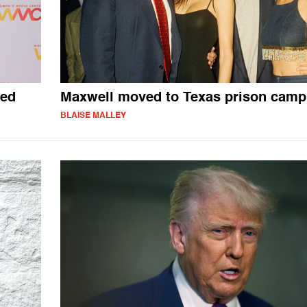
ced
Maxwell moved to Texas prison camp
BLAISE MALLEY