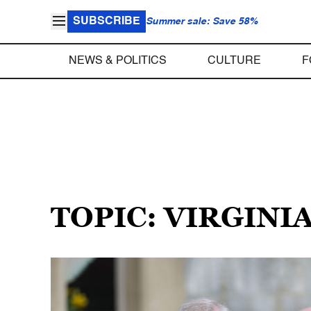
SUBSCRIBE
Summer sale: Save 58%
NEWS & POLITICS
CULTURE
F
TOPIC: VIRGINI