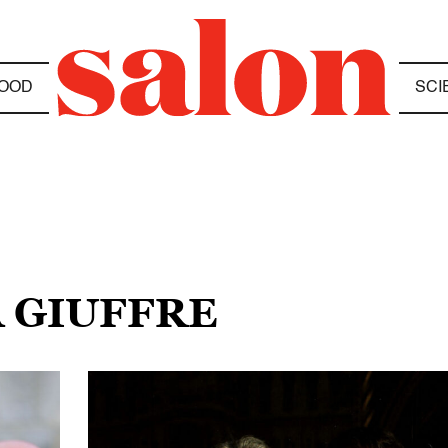
OOD
SCI
A GIUFFRE