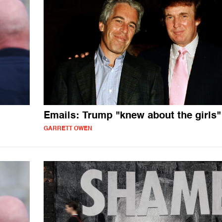
Emails: Trump "knew about the girls"
GARRETT OWEN