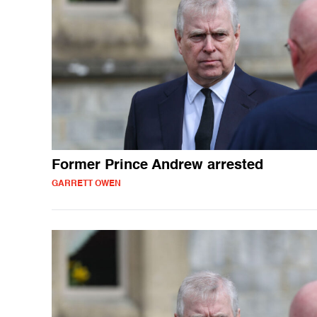
Former Prince Andrew arrested
GARRETT OWEN