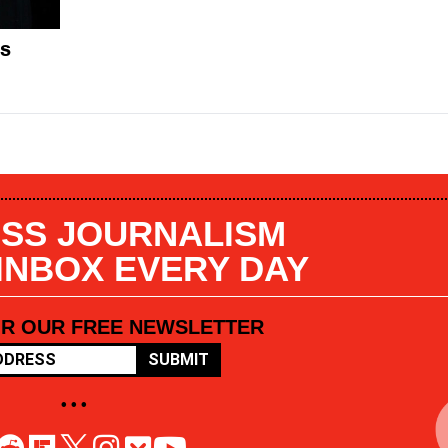
es
SS JOURNALISM
 INBOX EVERY DAY
OR OUR FREE NEWSLETTER
SUBMIT
• • •