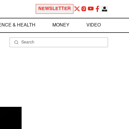
NEWSLETTER
ENCE & HEALTH
MONEY
VIDEO