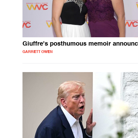
Giuffre's posthumous memoir announ
GARRETT OWEN