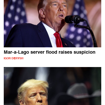
Mar-a-Lago server flood raises suspicion
IGOR DERYSH