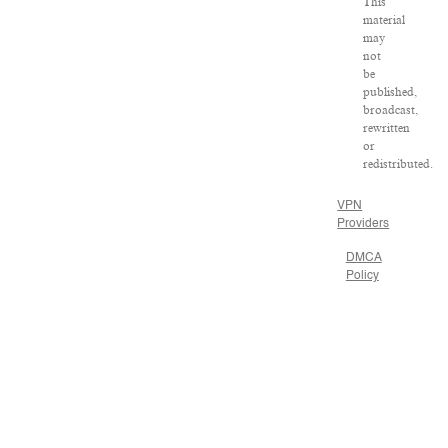
This
material
may
not
be
published,
broadcast,
rewritten
or
redistributed.
VPN
Providers
DMCA
Policy