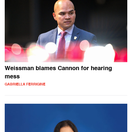
Weissman blames Cannon for hearing
mess
GABRIELLA FERRIGINE