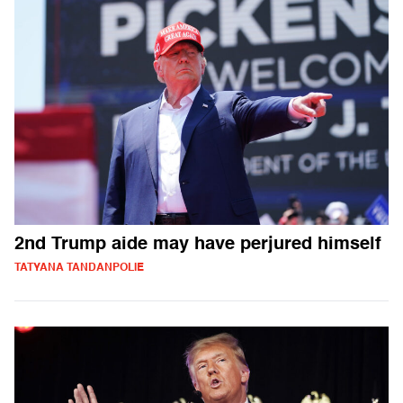
2nd Trump aide may have perjured himself
TATYANA TANDANPOLIE