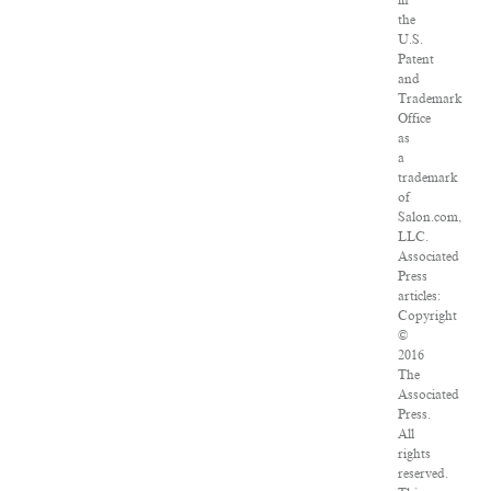
in
the
U.S.
Patent
and
Trademark
Office
as
a
trademark
of
Salon.com,
LLC.
Associated
Press
articles:
Copyright
©
2016
The
Associated
Press.
All
rights
reserved.