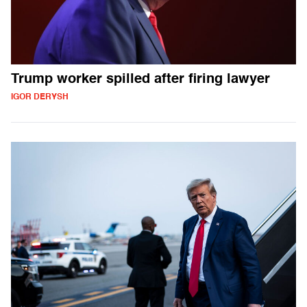
Trump worker spilled after firing lawyer
IGOR DERYSH