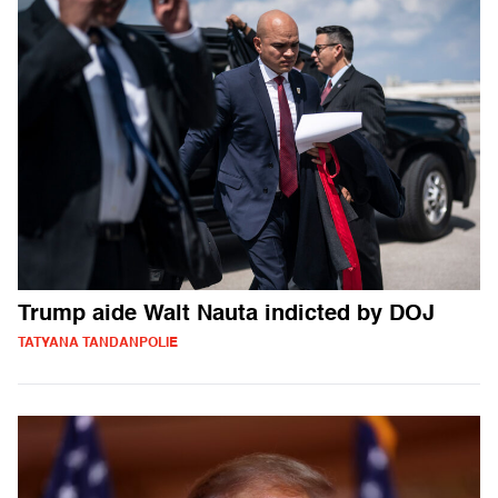
Trump aide Walt Nauta indicted by DOJ
TATYANA TANDANPOLIE