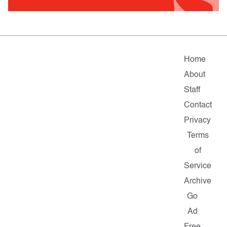
Home
About
Staff
Contact
Privacy
Terms
of
Service
Archive
Go
Ad