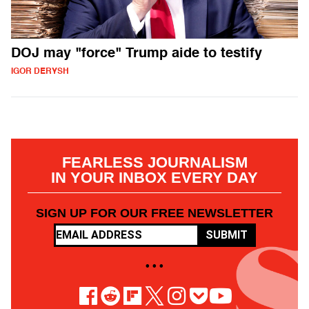
DOJ may "force" Trump aide to testify
IGOR DERYSH
FEARLESS JOURNALISM
IN YOUR INBOX EVERY DAY
SIGN UP FOR OUR FREE NEWSLETTER
SUBMIT
• • •