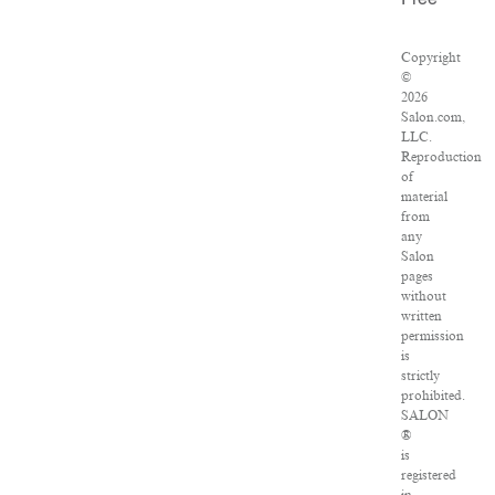
Free
Copyright
©
2026
Salon.com,
LLC.
Reproduction
of
material
from
any
Salon
pages
without
written
permission
is
strictly
prohibited.
SALON
®
is
registered