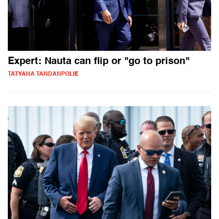
Expert: Nauta can flip or "go to prison"
TATYANA TANDANPOLIE