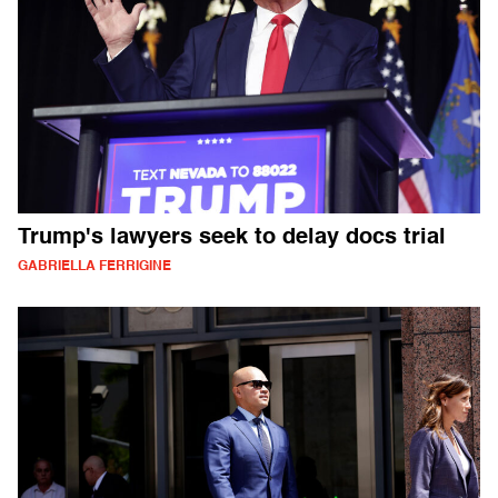
Trump's lawyers seek to delay docs trial
GABRIELLA FERRIGINE