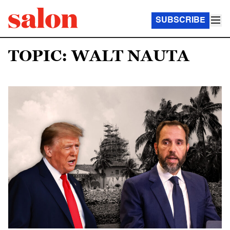
SUBSCRIBE
TOPIC: WALT NAUTA