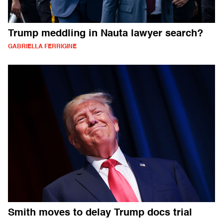
Trump meddling in Nauta lawyer search?
GABRIELLA FERRIGINE
Smith moves to delay Trump docs trial