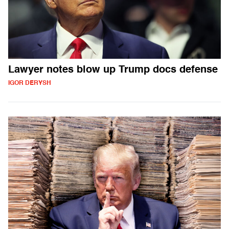
Lawyer notes blow up Trump docs defense
IGOR DERYSH