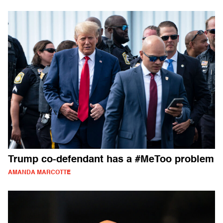
Trump co-defendant has a #MeToo problem
AMANDA MARCOTTE