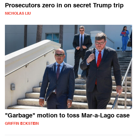
Prosecutors zero in on secret Trump trip
NICHOLAS LIU
"Garbage" motion to toss Mar-a-Lago case
GRIFFIN ECKSTEIN