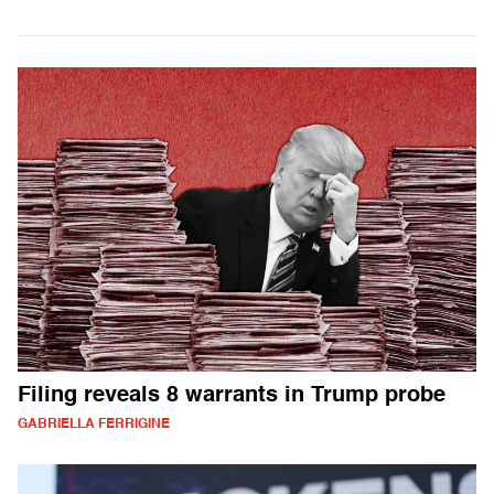
Filing reveals 8 warrants in Trump probe
GABRIELLA FERRIGINE