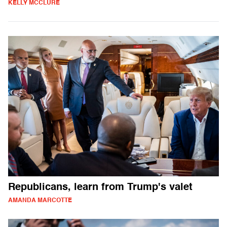
KELLY MCCLURE
Republicans, learn from Trump's valet
AMANDA MARCOTTE