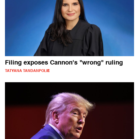
Filing exposes Cannon's "wrong" ruling
TATYANA TANDANPOLIE