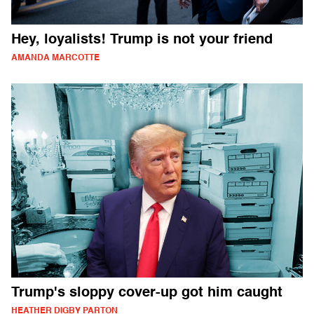
Hey, loyalists! Trump is not your friend
AMANDA MARCOTTE
Trump's sloppy cover-up got him caught
HEATHER DIGBY PARTON