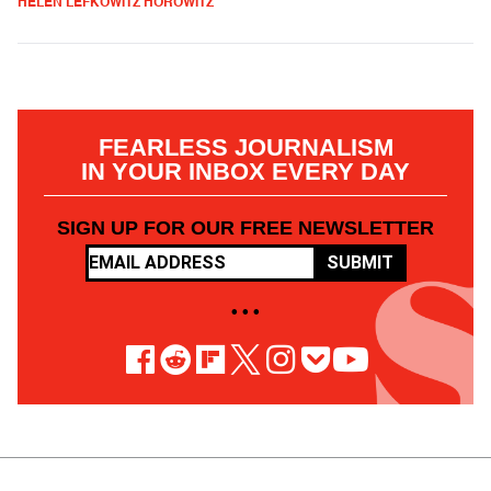
HELEN LEFKOWITZ HOROWITZ
FEARLESS JOURNALISM
IN YOUR INBOX EVERY DAY
SIGN UP FOR OUR FREE NEWSLETTER
SUBMIT
• • •