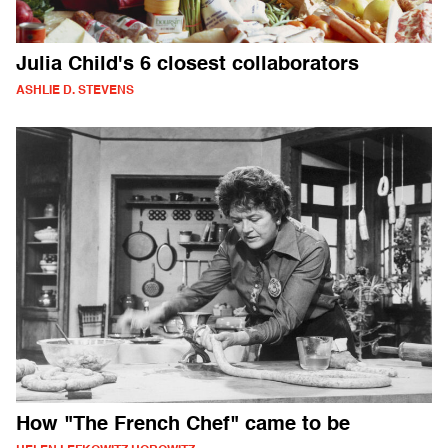
Julia Child's 6 closest collaborators
ASHLIE D. STEVENS
How "The French Chef" came to be