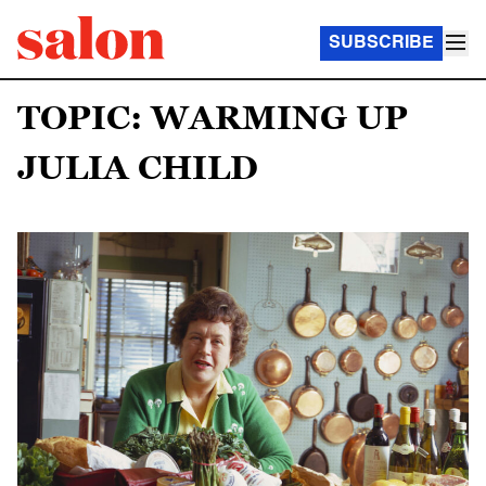
SUBSCRIBE
TOPIC: WARMING UP
JULIA CHILD