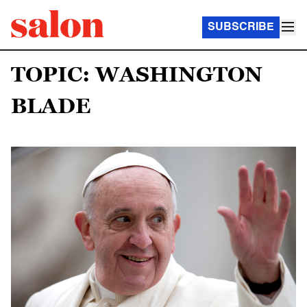
SUBSCRIBE
TOPIC: WASHINGTON
BLADE