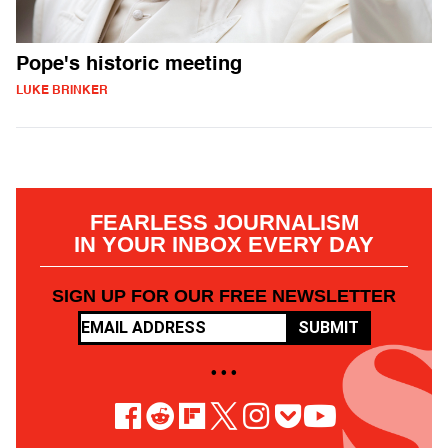
Pope's historic meeting
LUKE BRINKER
FEARLESS JOURNALISM
IN YOUR INBOX EVERY DAY
SIGN UP FOR OUR FREE NEWSLETTER
SUBMIT
• • •