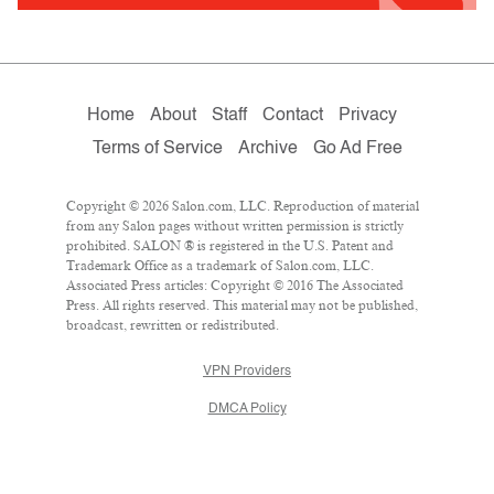
Home
About
Staff
Contact
Privacy
Terms of Service
Archive
Go Ad Free
Copyright © 2026 Salon.com, LLC. Reproduction of material
from any Salon pages without written permission is strictly
prohibited. SALON ® is registered in the U.S. Patent and
Trademark Office as a trademark of Salon.com, LLC.
Associated Press articles: Copyright © 2016 The Associated
Press. All rights reserved. This material may not be published,
broadcast, rewritten or redistributed.
VPN Providers
DMCA Policy