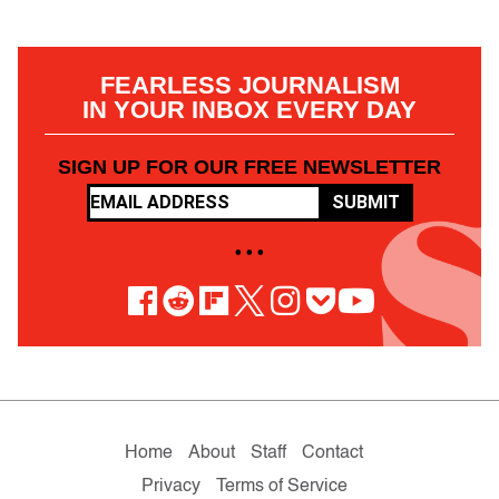
FEARLESS JOURNALISM
IN YOUR INBOX EVERY DAY
SIGN UP FOR OUR FREE NEWSLETTER
SUBMIT
• • •
Home
About
Staff
Contact
Privacy
Terms of Service