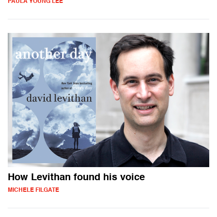
PAULA YOUNG LEE
How Levithan found his voice
MICHELE FILGATE