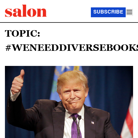
SUBSCRIBE
TOPIC:
#WENEEDDIVERSEBOOK