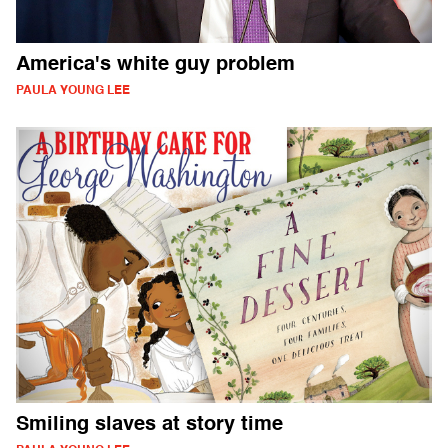
America's white guy problem
PAULA YOUNG LEE
Smiling slaves at story time