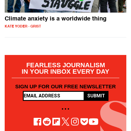
Climate anxiety is a worldwide thing
KATE YODER - GRIST
FEARLESS JOURNALISM
IN YOUR INBOX EVERY DAY
SIGN UP FOR OUR FREE NEWSLETTER
SUBMIT
• • •