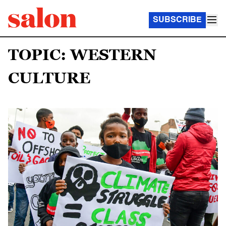
SUBSCRIBE
TOPIC: WESTERN
CULTURE