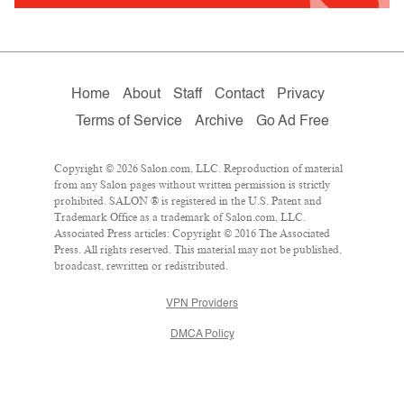
Home
About
Staff
Contact
Privacy
Terms of Service
Archive
Go Ad Free
Copyright © 2026 Salon.com, LLC. Reproduction of material
from any Salon pages without written permission is strictly
prohibited. SALON ® is registered in the U.S. Patent and
Trademark Office as a trademark of Salon.com, LLC.
Associated Press articles: Copyright © 2016 The Associated
Press. All rights reserved. This material may not be published,
broadcast, rewritten or redistributed.
VPN Providers
DMCA Policy