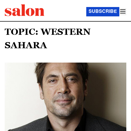
SUBSCRIBE
TOPIC: WESTERN
SAHARA