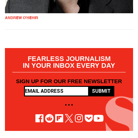
ANDREW O'HEHIR
FEARLESS JOURNALISM
IN YOUR INBOX EVERY DAY
SIGN UP FOR OUR FREE NEWSLETTER
SUBMIT
• • •