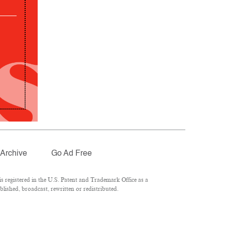
Archive
Go Ad Free
 registered in the U.S. Patent and Trademark Office as a
lished, broadcast, rewritten or redistributed.