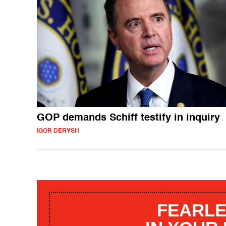
GOP demands Schiff testify in inquiry
IGOR DERYSH
FEARLE