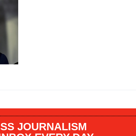
SS JOURNALISM