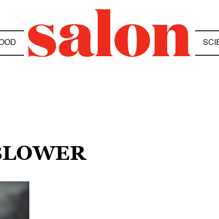
OOD
SCI
EBLOWER