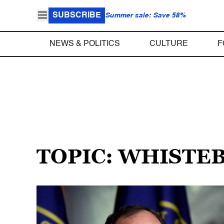
SUBSCRIBE
Summer sale: Save 58%
NEWS & POLITICS
CULTURE
F
TOPIC: WHIST