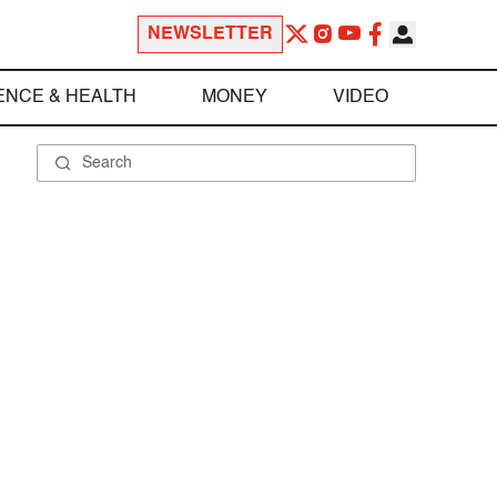
NEWSLETTER
ENCE & HEALTH
MONEY
VIDEO