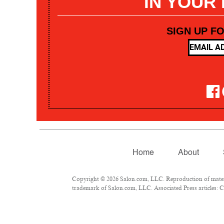
IN YOUR
SIGN UP F
Home
About
Copyright © 2026 Salon.com, LLC. Reproduction of materia
trademark of Salon.com, LLC. Associated Press articles: Co