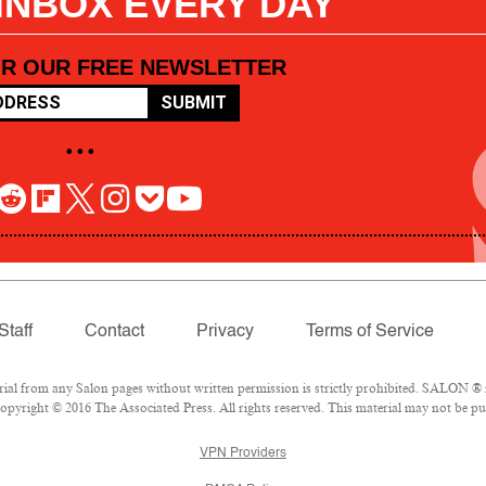
 INBOX EVERY DAY
OR OUR FREE NEWSLETTER
SUBMIT
• • •
Staff
Contact
Privacy
Terms of Service
l from any Salon pages without written permission is strictly prohibited. SALON ® is
pyright © 2016 The Associated Press. All rights reserved. This material may not be pub
VPN Providers