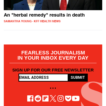
An "herbal remedy" results in death
SAMANTHA YOUNG - KFF HEALTH NEWS
FEARLESS JOURNALISM
IN YOUR INBOX EVERY DAY
SIGN UP FOR OUR FREE NEWSLETTER
SUBMIT
• • •