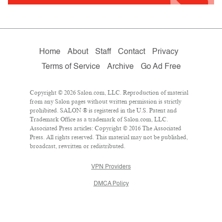
Home
About
Staff
Contact
Privacy
Terms of Service
Archive
Go Ad Free
Copyright © 2026 Salon.com, LLC. Reproduction of material
from any Salon pages without written permission is strictly
prohibited. SALON ® is registered in the U.S. Patent and
Trademark Office as a trademark of Salon.com, LLC.
Associated Press articles: Copyright © 2016 The Associated
Press. All rights reserved. This material may not be published,
broadcast, rewritten or redistributed.
VPN Providers
DMCA Policy