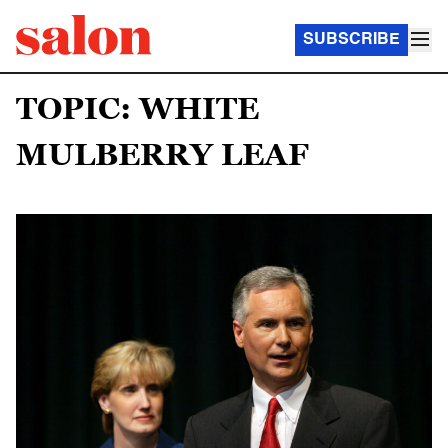
SUBSCRIBE
TOPIC: WHITE
MULBERRY LEAF