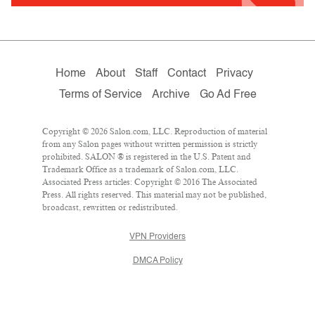
Home
About
Staff
Contact
Privacy
Terms of Service
Archive
Go Ad Free
Copyright © 2026 Salon.com, LLC. Reproduction of material
from any Salon pages without written permission is strictly
prohibited. SALON ® is registered in the U.S. Patent and
Trademark Office as a trademark of Salon.com, LLC.
Associated Press articles: Copyright © 2016 The Associated
Press. All rights reserved. This material may not be published,
broadcast, rewritten or redistributed.
VPN Providers
DMCA Policy