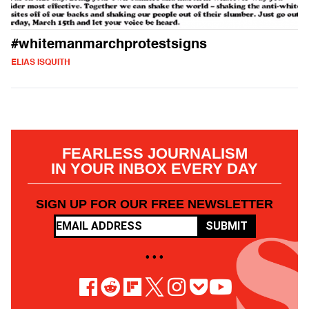
#whitemanmarchprotestsigns
ELIAS ISQUITH
FEARLESS JOURNALISM
IN YOUR INBOX EVERY DAY
SIGN UP FOR OUR FREE NEWSLETTER
SUBMIT
• • •