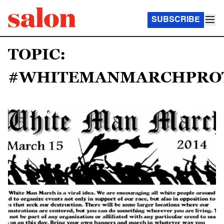
SUBSCRIBE
TOPIC:
#WHITEMANMARCHPROT