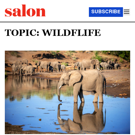
SUBSCRIBE
TOPIC: WILDFLIFE