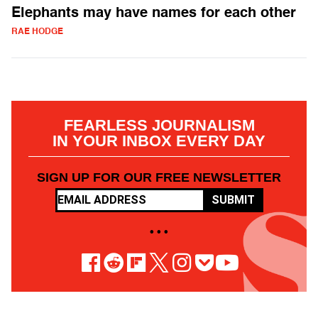
Elephants may have names for each other
RAE HODGE
FEARLESS JOURNALISM
IN YOUR INBOX EVERY DAY
SIGN UP FOR OUR FREE NEWSLETTER
SUBMIT
• • •