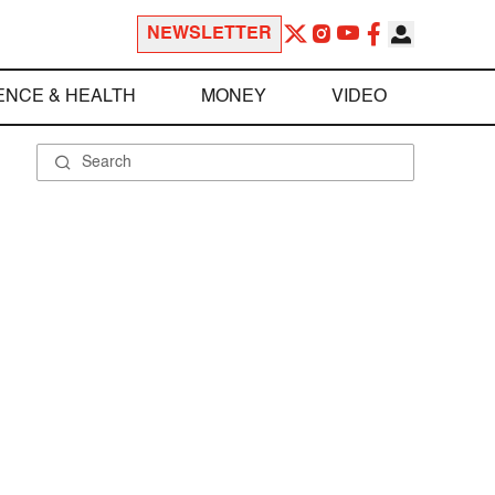
NEWSLETTER
ENCE & HEALTH
MONEY
VIDEO