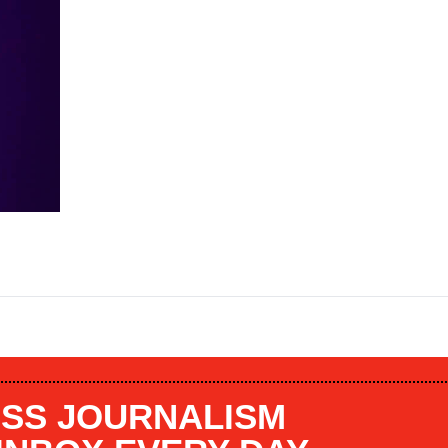
SS JOURNALISM