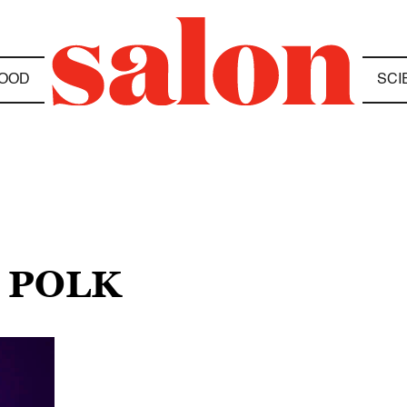
OOD
SCI
M POLK