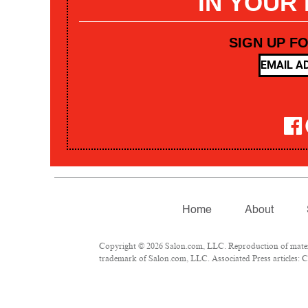
IN YOUR
SIGN UP F
Home
About
Copyright © 2026 Salon.com, LLC. Reproduction of materia
trademark of Salon.com, LLC. Associated Press articles: Co