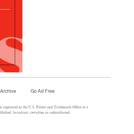
Archive
Go Ad Free
 registered in the U.S. Patent and Trademark Office as a
lished, broadcast, rewritten or redistributed.