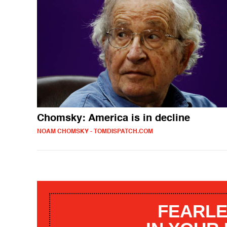
Chomsky: America is in decline
NOAM CHOMSKY - TOMDISPATCH.COM
FEARLE