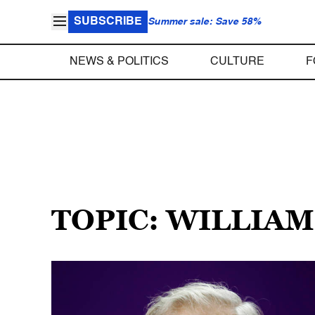
SUBSCRIBE
Summer sale: Save 58%
NEWS & POLITICS
CULTURE
F
TOPIC: WILLIA