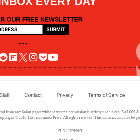
 INBOX EVERY DAY
OR OUR FREE NEWSLETTER
SUBMIT
• • •
Staff
Contact
Privacy
Terms of Service
l from any Salon pages without written permission is strictly prohibited. SALON ® is
pyright © 2016 The Associated Press. All rights reserved. This material may not be pub
VPN Providers