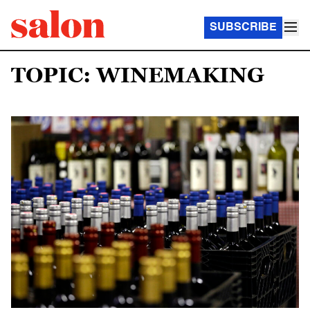
SUBSCRIBE
TOPIC: WINEMAKING