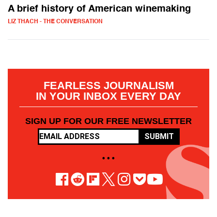
A brief history of American winemaking
LIZ THACH - THE CONVERSATION
FEARLESS JOURNALISM
IN YOUR INBOX EVERY DAY
SIGN UP FOR OUR FREE NEWSLETTER
SUBMIT
• • •